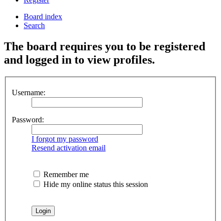
Board index
Search
The board requires you to be registered
and logged in to view profiles.
Username:
Password:
I forgot my password
Resend activation email
Remember me
Hide my online status this session