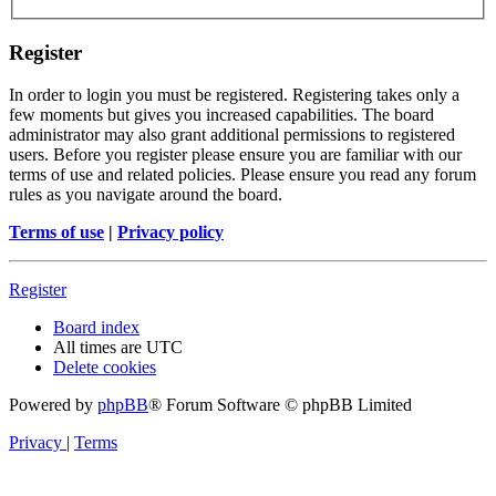
Register
In order to login you must be registered. Registering takes only a
few moments but gives you increased capabilities. The board
administrator may also grant additional permissions to registered
users. Before you register please ensure you are familiar with our
terms of use and related policies. Please ensure you read any forum
rules as you navigate around the board.
Terms of use
|
Privacy policy
Register
Board index
All times are
UTC
Delete cookies
Powered by
phpBB
® Forum Software © phpBB Limited
Privacy
|
Terms