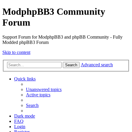
ModphpBB3 Community
Forum
Support Forum for ModphpBB3 and phpBB Community - Fully
Modded phpBB3 Forum
Skip to content
Advanced search
Search
Quick links
Unanswered topics
Active topics
Search
Dark mode
FAQ
Login
Register