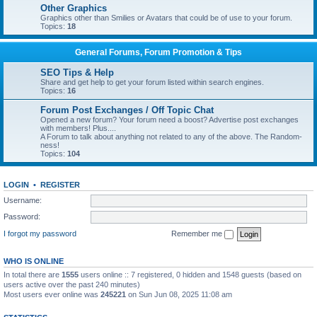
Other Graphics
Graphics other than Smilies or Avatars that could be of use to your forum.
Topics:
18
General Forums, Forum Promotion & Tips
SEO Tips & Help
Share and get help to get your forum listed within search engines.
Topics:
16
Forum Post Exchanges / Off Topic Chat
Opened a new forum? Your forum need a boost? Advertise post exchanges
with members! Plus....
A Forum to talk about anything not related to any of the above. The Random-
ness!
Topics:
104
LOGIN
•
REGISTER
Username:
Password:
I forgot my password
Remember me
WHO IS ONLINE
In total there are
1555
users online :: 7 registered, 0 hidden and 1548 guests (based on
users active over the past 240 minutes)
Most users ever online was
245221
on Sun Jun 08, 2025 11:08 am