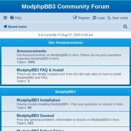
ModphpBB3 Community Forum
FAQ
Register
Login
Dark mode
S
Board index
e
It is currently Fri Aug 07, 2026 6:04 am
a
Site Announcements
r
Announcements
c
Get Announcements on ModphpBB3 in here. Please do not post questions
regarding ModphpBB3 in here.
h
Topics:
1003
ModphpBB3 FAQ & Install
These are the details (copied over from the old main site) on how to install
ModphpBB3 and FAQ.
Topics:
2
ModphpBB3
ModphpBB3 Installation
Having trouble installing ModphpBB3 - Post any questions or issues in here.
Topics:
99
ModphpBB3 General
Post any general problems, information or issues on ModphpBB3 in here.
Topics:
153