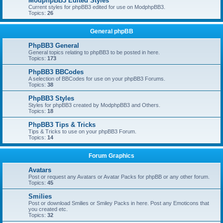
ModphpBB3 Edited Styles
Current styles for phpBB3 edited for use on ModphpBB3.
Topics:
26
General phpBB
PhpBB3 General
General topics relating to phpBB3 to be posted in here.
Topics:
173
PhpBB3 BBCodes
A selection of BBCodes for use on your phpBB3 Forums.
Topics:
38
PhpBB3 Styles
Styles for phpBB3 created by ModphpBB3 and Others.
Topics:
18
PhpBB3 Tips & Tricks
Tips & Tricks to use on your phpBB3 Forum.
Topics:
14
Forum Graphics
Avatars
Post or request any Avatars or Avatar Packs for phpBB or any other forum.
Topics:
45
Smilies
Post or download Smilies or Smiley Packs in here. Post any Emoticons that
you created etc.
Topics:
32