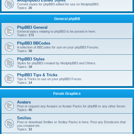
ModphpBB3 Edited Styles
Current styles for phpBB3 edited for use on ModphpBB3.
Topics:
26
General phpBB
PhpBB3 General
General topics relating to phpBB3 to be posted in here.
Topics:
173
PhpBB3 BBCodes
A selection of BBCodes for use on your phpBB3 Forums.
Topics:
38
PhpBB3 Styles
Styles for phpBB3 created by ModphpBB3 and Others.
Topics:
18
PhpBB3 Tips & Tricks
Tips & Tricks to use on your phpBB3 Forum.
Topics:
14
Forum Graphics
Avatars
Post or request any Avatars or Avatar Packs for phpBB or any other forum.
Topics:
45
Smilies
Post or download Smilies or Smiley Packs in here. Post any Emoticons that
you created etc.
Topics:
32