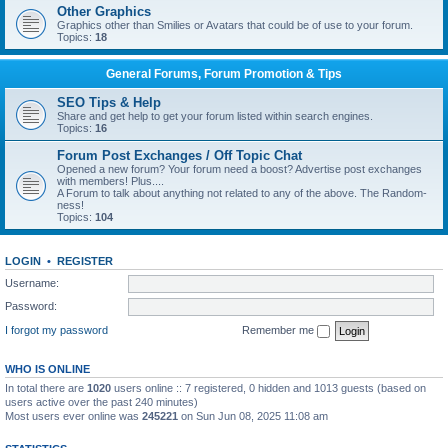
Other Graphics
Graphics other than Smilies or Avatars that could be of use to your forum.
Topics:
18
General Forums, Forum Promotion & Tips
SEO Tips & Help
Share and get help to get your forum listed within search engines.
Topics:
16
Forum Post Exchanges / Off Topic Chat
Opened a new forum? Your forum need a boost? Advertise post exchanges
with members! Plus....
A Forum to talk about anything not related to any of the above. The Random-
ness!
Topics:
104
LOGIN
•
REGISTER
Username:
Password:
I forgot my password
Remember me
WHO IS ONLINE
In total there are
1020
users online :: 7 registered, 0 hidden and 1013 guests (based on
users active over the past 240 minutes)
Most users ever online was
245221
on Sun Jun 08, 2025 11:08 am