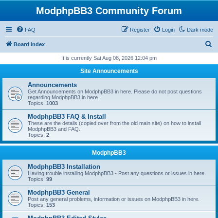
ModphpBB3 Community Forum
FAQ
Register
Login
Dark mode
S
Board index
e
It is currently Sat Aug 08, 2026 12:04 pm
a
Site Announcements
r
Announcements
c
Get Announcements on ModphpBB3 in here. Please do not post questions
regarding ModphpBB3 in here.
h
Topics:
1003
ModphpBB3 FAQ & Install
These are the details (copied over from the old main site) on how to install
ModphpBB3 and FAQ.
Topics:
2
ModphpBB3
ModphpBB3 Installation
Having trouble installing ModphpBB3 - Post any questions or issues in here.
Topics:
99
ModphpBB3 General
Post any general problems, information or issues on ModphpBB3 in here.
Topics:
153