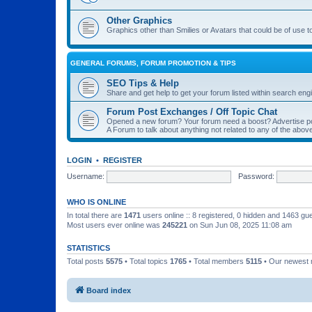
Other Graphics
Graphics other than Smilies or Avatars that could be of use t
GENERAL FORUMS, FORUM PROMOTION & TIPS
SEO Tips & Help
Share and get help to get your forum listed within search eng
Forum Post Exchanges / Off Topic Chat
Opened a new forum? Your forum need a boost? Advertise po
A Forum to talk about anything not related to any of the ab
LOGIN
•
REGISTER
Username:
Password:
WHO IS ONLINE
In total there are
1471
users online :: 8 registered, 0 hidden and 1463 gu
Most users ever online was
245221
on Sun Jun 08, 2025 11:08 am
STATISTICS
Total posts
5575
• Total topics
1765
• Total members
5115
• Our newest
Board index