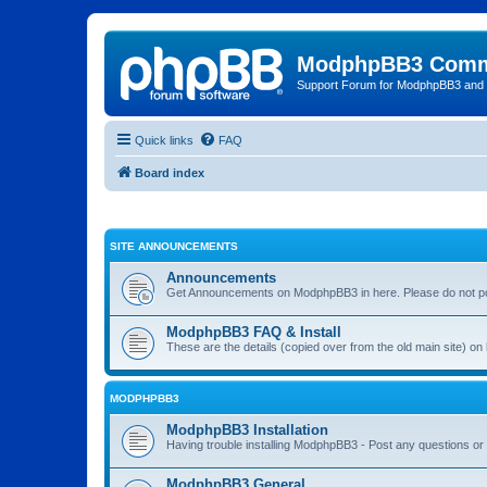
ModphpBB3 Comm
Support Forum for ModphpBB3 and
Quick links
FAQ
Board index
SITE ANNOUNCEMENTS
Announcements
Get Announcements on ModphpBB3 in here. Please do not po
ModphpBB3 FAQ & Install
These are the details (copied over from the old main site) o
MODPHPBB3
ModphpBB3 Installation
Having trouble installing ModphpBB3 - Post any questions or 
ModphpBB3 General