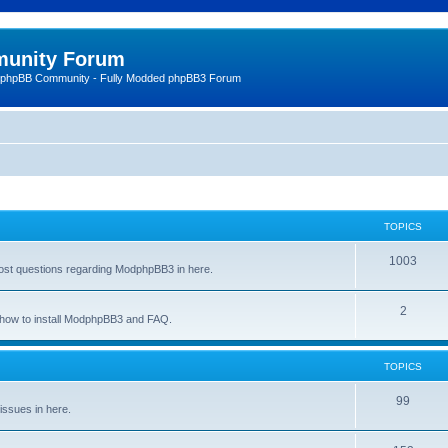
unity Forum
 phpBB Community - Fully Modded phpBB3 Forum
TOPICS
1003
st questions regarding ModphpBB3 in here.
2
n how to install ModphpBB3 and FAQ.
TOPICS
99
issues in here.