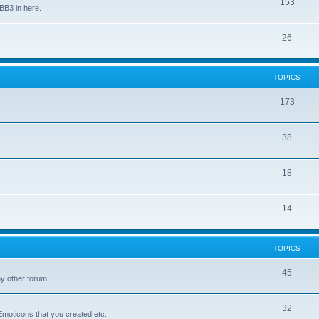
153
BB3 in here.
26
TOPICS
173
38
18
14
TOPICS
45
y other forum.
32
Emoticons that you created etc.