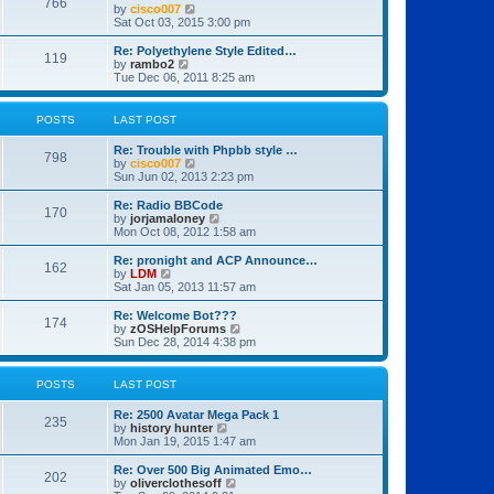
766
t
V
by
cisco007
t
t
h
i
Sat Oct 03, 2015 3:00 pm
p
e
e
o
l
w
Re: Polyethylene Style Edited…
s
119
a
t
V
by
rambo2
t
t
h
i
Tue Dec 06, 2011 8:25 am
e
e
e
s
l
w
t
a
t
POSTS
LAST POST
p
t
h
o
e
e
Re: Trouble with Phpbb style …
s
s
l
798
V
by
cisco007
t
t
a
i
Sun Jun 02, 2013 2:23 pm
p
t
e
o
e
w
Re: Radio BBCode
s
s
170
t
V
by
jorjamaloney
t
t
h
i
Mon Oct 08, 2012 1:58 am
p
e
e
o
l
w
Re: pronight and ACP Announce…
s
162
a
t
V
by
LDM
t
t
h
i
Sat Jan 05, 2013 11:57 am
e
e
e
s
l
w
Re: Welcome Bot???
t
174
a
t
V
by
zOSHelpForums
p
t
h
i
Sun Dec 28, 2014 4:38 pm
o
e
e
e
s
s
l
w
t
t
a
t
POSTS
LAST POST
p
t
h
o
e
e
Re: 2500 Avatar Mega Pack 1
s
s
l
235
V
by
history hunter
t
t
a
i
Mon Jan 19, 2015 1:47 am
p
t
e
o
e
w
Re: Over 500 Big Animated Emo…
s
s
202
t
V
by
oliverclothesoff
t
t
h