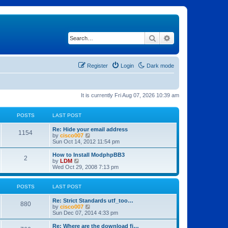
Search
Advanced search
Register
Login
Dark mode
It is currently Fri Aug 07, 2026 10:39 am
POSTS
LAST POST
Re: Hide your email address
1154
V
by
cisco007
i
Sun Oct 14, 2012 11:54 pm
e
w
How to Install ModphpBB3
2
t
V
by
LDM
h
i
Wed Oct 29, 2008 7:13 pm
e
e
l
w
a
t
POSTS
LAST POST
t
h
e
e
Re: Strict Standards utf_too…
s
l
880
V
by
cisco007
t
a
i
Sun Dec 07, 2014 4:33 pm
p
t
e
o
e
w
Re: Where are the download fi…
s
s