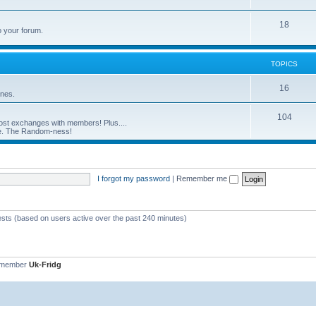
18
o your forum.
TOPICS
16
ines.
104
st exchanges with members! Plus....
ove. The Random-ness!
I forgot my password
|
Remember me
ests (based on users active over the past 240 minutes)
 member
Uk-Fridg