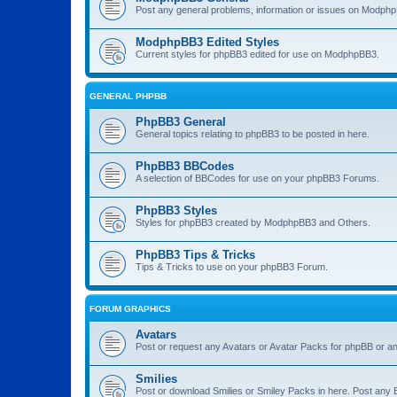
Post any general problems, information or issues on Modphp
ModphpBB3 Edited Styles
Current styles for phpBB3 edited for use on ModphpBB3.
GENERAL PHPBB
PhpBB3 General
General topics relating to phpBB3 to be posted in here.
PhpBB3 BBCodes
A selection of BBCodes for use on your phpBB3 Forums.
PhpBB3 Styles
Styles for phpBB3 created by ModphpBB3 and Others.
PhpBB3 Tips & Tricks
Tips & Tricks to use on your phpBB3 Forum.
FORUM GRAPHICS
Avatars
Post or request any Avatars or Avatar Packs for phpBB or an
Smilies
Post or download Smilies or Smiley Packs in here. Post any 