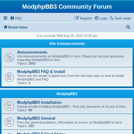
ModphpBB3 Community Forum
FAQ
Register
Login
Dark mode
S
Board index
e
It is currently Wed Aug 05, 2026 10:06 pm
a
Site Announcements
r
Announcements
c
Get Announcements on ModphpBB3 in here. Please do not post questions
regarding ModphpBB3 in here.
h
Topics:
1003
ModphpBB3 FAQ & Install
These are the details (copied over from the old main site) on how to install
ModphpBB3 and FAQ.
Topics:
2
ModphpBB3
ModphpBB3 Installation
Having trouble installing ModphpBB3 - Post any questions or issues in here.
Topics:
99
ModphpBB3 General
Post any general problems, information or issues on ModphpBB3 in here.
Topics:
153