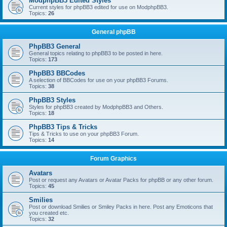
ModphpBB3 Edited Styles
Current styles for phpBB3 edited for use on ModphpBB3.
Topics:
26
General phpBB
PhpBB3 General
General topics relating to phpBB3 to be posted in here.
Topics:
173
PhpBB3 BBCodes
A selection of BBCodes for use on your phpBB3 Forums.
Topics:
38
PhpBB3 Styles
Styles for phpBB3 created by ModphpBB3 and Others.
Topics:
18
PhpBB3 Tips & Tricks
Tips & Tricks to use on your phpBB3 Forum.
Topics:
14
Forum Graphics
Avatars
Post or request any Avatars or Avatar Packs for phpBB or any other forum.
Topics:
45
Smilies
Post or download Smilies or Smiley Packs in here. Post any Emoticons that
you created etc.
Topics:
32