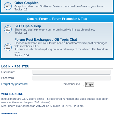
Other Graphics
Graphics other than Smilies or Avatars that could be of use to your forum.
Topics:
18
General Forums, Forum Promotion & Tips
SEO Tips & Help
Share and get help to get your forum listed within search engines.
Topics:
16
Forum Post Exchanges / Off Topic Chat
Opened a new forum? Your forum need a boost? Advertise post exchanges
with members! Plus....
A Forum to talk about anything not related to any of the above. The Random-
ness!
Topics:
104
LOGIN
•
REGISTER
Username:
Password:
I forgot my password
Remember me
WHO IS ONLINE
In total there are
1570
users online :: 5 registered, 0 hidden and 1565 guests (based on
users active over the past 240 minutes)
Most users ever online was
245221
on Sun Jun 08, 2025 11:08 am