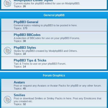
ModphpBB3 Edited Styles
Current styles for phpBB3 edited for use on ModphpBB3.
Topics:
26
General phpBB
PhpBB3 General
General topics relating to phpBB3 to be posted in here.
Topics:
173
PhpBB3 BBCodes
A selection of BBCodes for use on your phpBB3 Forums.
Topics:
38
PhpBB3 Styles
Styles for phpBB3 created by ModphpBB3 and Others.
Topics:
18
PhpBB3 Tips & Tricks
Tips & Tricks to use on your phpBB3 Forum.
Topics:
14
Forum Graphics
Avatars
Post or request any Avatars or Avatar Packs for phpBB or any other forum.
Topics:
45
Smilies
Post or download Smilies or Smiley Packs in here. Post any Emoticons that
you created etc.
Topics:
32