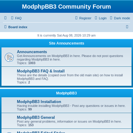
ModphpBB3 Community Forum
FAQ
Register
Login
Dark mode
S
Board index
e
It is currently Sat Aug 08, 2026 10:29 am
a
Site Announcements
r
Announcements
c
Get Announcements on ModphpBB3 in here. Please do not post questions
regarding ModphpBB3 in here.
h
Topics:
1003
ModphpBB3 FAQ & Install
These are the details (copied over from the old main site) on how to install
ModphpBB3 and FAQ.
Topics:
2
ModphpBB3
ModphpBB3 Installation
Having trouble installing ModphpBB3 - Post any questions or issues in here.
Topics:
99
ModphpBB3 General
Post any general problems, information or issues on ModphpBB3 in here.
Topics:
153