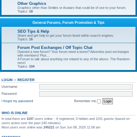
Other Graphics
Graphics other than Smilies or Avatars that could be of use to your forum.
Topics:
18
General Forums, Forum Promotion & Tips
SEO Tips & Help
Share and get help to get your forum listed within search engines.
Topics:
16
Forum Post Exchanges / Off Topic Chat
Opened a new forum? Your forum need a boost? Advertise post exchanges
with members! Plus....
A Forum to talk about anything not related to any of the above. The Random-
ness!
Topics:
104
LOGIN
•
REGISTER
Username:
Password:
I forgot my password
Remember me
WHO IS ONLINE
In total there are
1197
users online :: 6 registered, 0 hidden and 1191 guests (based on
users active over the past 240 minutes)
Most users ever online was
245221
on Sun Jun 08, 2025 11:08 am