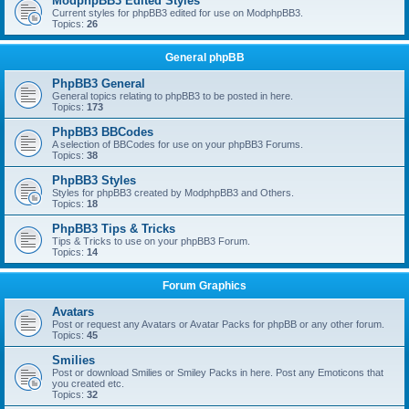
ModphpBB3 Edited Styles
Current styles for phpBB3 edited for use on ModphpBB3.
Topics:
26
General phpBB
PhpBB3 General
General topics relating to phpBB3 to be posted in here.
Topics:
173
PhpBB3 BBCodes
A selection of BBCodes for use on your phpBB3 Forums.
Topics:
38
PhpBB3 Styles
Styles for phpBB3 created by ModphpBB3 and Others.
Topics:
18
PhpBB3 Tips & Tricks
Tips & Tricks to use on your phpBB3 Forum.
Topics:
14
Forum Graphics
Avatars
Post or request any Avatars or Avatar Packs for phpBB or any other forum.
Topics:
45
Smilies
Post or download Smilies or Smiley Packs in here. Post any Emoticons that
you created etc.
Topics:
32