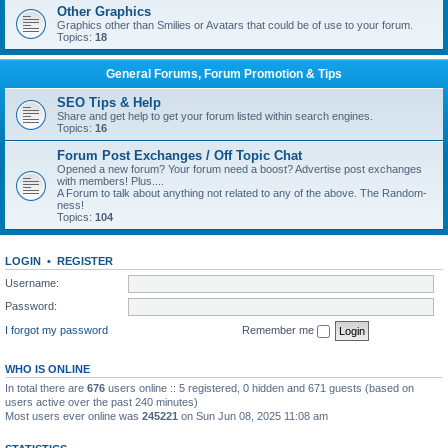
Other Graphics
Graphics other than Smilies or Avatars that could be of use to your forum.
Topics:
18
General Forums, Forum Promotion & Tips
SEO Tips & Help
Share and get help to get your forum listed within search engines.
Topics:
16
Forum Post Exchanges / Off Topic Chat
Opened a new forum? Your forum need a boost? Advertise post exchanges
with members! Plus....
A Forum to talk about anything not related to any of the above. The Random-
ness!
Topics:
104
LOGIN
•
REGISTER
Username:
Password:
I forgot my password
Remember me
WHO IS ONLINE
In total there are
676
users online :: 5 registered, 0 hidden and 671 guests (based on
users active over the past 240 minutes)
Most users ever online was
245221
on Sun Jun 08, 2025 11:08 am