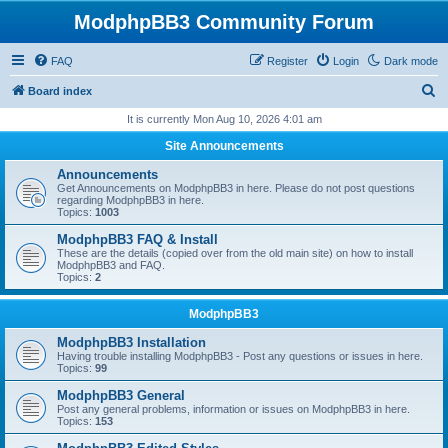
ModphpBB3 Community Forum
FAQ
Register
Login
Dark mode
S
Board index
e
It is currently Mon Aug 10, 2026 4:01 am
a
Site Announcements
r
Announcements
c
Get Announcements on ModphpBB3 in here. Please do not post questions
regarding ModphpBB3 in here.
h
Topics:
1003
ModphpBB3 FAQ & Install
These are the details (copied over from the old main site) on how to install
ModphpBB3 and FAQ.
Topics:
2
ModphpBB3
ModphpBB3 Installation
Having trouble installing ModphpBB3 - Post any questions or issues in here.
Topics:
99
ModphpBB3 General
Post any general problems, information or issues on ModphpBB3 in here.
Topics:
153