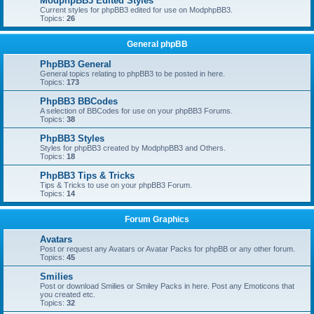
ModphpBB3 Edited Styles
Current styles for phpBB3 edited for use on ModphpBB3.
Topics:
26
General phpBB
PhpBB3 General
General topics relating to phpBB3 to be posted in here.
Topics:
173
PhpBB3 BBCodes
A selection of BBCodes for use on your phpBB3 Forums.
Topics:
38
PhpBB3 Styles
Styles for phpBB3 created by ModphpBB3 and Others.
Topics:
18
PhpBB3 Tips & Tricks
Tips & Tricks to use on your phpBB3 Forum.
Topics:
14
Forum Graphics
Avatars
Post or request any Avatars or Avatar Packs for phpBB or any other forum.
Topics:
45
Smilies
Post or download Smilies or Smiley Packs in here. Post any Emoticons that
you created etc.
Topics:
32