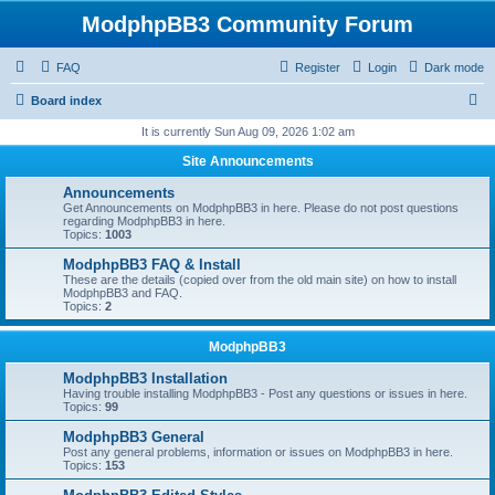
ModphpBB3 Community Forum
FAQ
Register
Login
Dark mode
S
Board index
e
It is currently Sun Aug 09, 2026 1:02 am
a
Site Announcements
r
Announcements
c
Get Announcements on ModphpBB3 in here. Please do not post questions
regarding ModphpBB3 in here.
h
Topics:
1003
ModphpBB3 FAQ & Install
These are the details (copied over from the old main site) on how to install
ModphpBB3 and FAQ.
Topics:
2
ModphpBB3
ModphpBB3 Installation
Having trouble installing ModphpBB3 - Post any questions or issues in here.
Topics:
99
ModphpBB3 General
Post any general problems, information or issues on ModphpBB3 in here.
Topics:
153