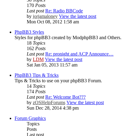
170
Posts
Last post
Re: Radio BBCode
by
jorjamaloney
View the latest post
Mon Oct 08, 2012 1:58 am
PhpBB3 Styles
Styles for phpBB3 created by ModphpBB3 and Others.
18
Topics
162
Posts
Last post
Re: pronight and ACP Announce…
by
LDM
View the latest post
Sat Jan 05, 2013 11:57 am
PhpBB3 Tips & Tricks
Tips & Tricks to use on your phpBB3 Forum.
14
Topics
174
Posts
Last post
Re: Welcome Bot???
by
zOSHelpForums
View the latest post
Sun Dec 28, 2014 4:38 pm
Forum Graphics
Topics
Posts
Last post