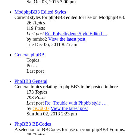
Sat Oct 03, 2015 3:00 pm
ModphpBB3 Edited Styles
Current styles for phpBB3 edited for use on ModphpBB3.
26
Topics
119
Posts
Last post
Re: Polyethylene Style Edited…
by
rambo2
View the latest post
Tue Dec 06, 2011 8:25 am
General phpBB
Topics
Posts
Last post
PhpBB3 General
General topics relating to phpBB3 to be posted in here.
173
Topics
798
Posts
Last post
Re: Trouble with Phpbb style …
by
cisco007
View the latest post
Sun Jun 02, 2013 2:23 pm
PhpBB3 BBCodes
A selection of BBCodes for use on your phpBB3 Forums.
38
Topics