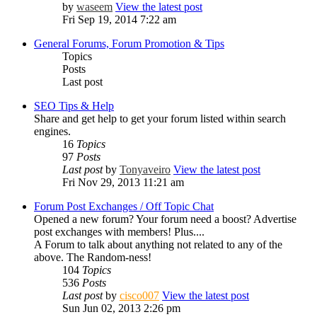
by
waseem
View the latest post
Fri Sep 19, 2014 7:22 am
General Forums, Forum Promotion & Tips
Topics
Posts
Last post
SEO Tips & Help
Share and get help to get your forum listed within search
engines.
16
Topics
97
Posts
Last post
by
Tonyaveiro
View the latest post
Fri Nov 29, 2013 11:21 am
Forum Post Exchanges / Off Topic Chat
Opened a new forum? Your forum need a boost? Advertise
post exchanges with members! Plus....
A Forum to talk about anything not related to any of the
above. The Random-ness!
104
Topics
536
Posts
Last post
by
cisco007
View the latest post
Sun Jun 02, 2013 2:26 pm