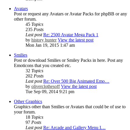
Avatars
Post or request any Avatars or Avatar Packs for phpBB or any
other forum.
45
Topics
235
Posts
Last post
Re: 2500 Avatar Mega Pack 1
by
history hunter
View the latest post
Mon Jan 19, 2015 1:47 am
Smilies
Post or download Smilies or Smiley Packs in here. Post any
Emoticons that you created etc.
32
Topics
202
Posts
Last post
Re: Over 500 Big Animated Emo…
by
oliverclothesoff
View the latest post
Tue Sep 09, 2014 9:21 pm
Other Graphics
Graphics other than Smilies or Avatars that could be of use to
your forum.
18
Topics
97
Posts
Last post
Re: Arcade and Gallery Menu I…