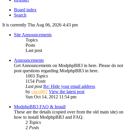
Board index
Search
It is currently Thu Aug 06, 2026 4:43 pm
Site Announcements
Topics
Posts
Last post
Announcements
Get Announcements on ModphpBB3 in here. Please do not
post questions regarding ModphpBB3 in here.
1003
Topics
1154
Posts
Last post
Re: Hide your email address
by
cisco007
View the latest post
Sun Oct 14, 2012 11:54 pm
ModphpBB3 FAQ & Install
These are the details (copied over from the old main site) on
how to install ModphpBB3 and FAQ.
2
Topics
2
Posts