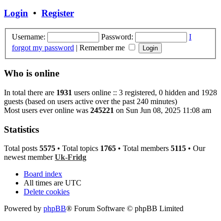
Login
•
Register
Username:
Password:
I
forgot my password
|
Remember me
Who is online
In total there are
1931
users online :: 3 registered, 0 hidden and 1928
guests (based on users active over the past 240 minutes)
Most users ever online was
245221
on Sun Jun 08, 2025 11:08 am
Statistics
Total posts
5575
• Total topics
1765
• Total members
5115
• Our
newest member
Uk-Fridg
Board index
All times are
UTC
Delete cookies
Powered by
phpBB
® Forum Software © phpBB Limited