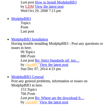
Last post
How to Install ModphpBB3
by
LDM
View the latest post
Wed Oct 29, 2008 7:13 pm
ModphpBB3
Topics
Posts
Last post
ModphpBB3 Installation
Having trouble installing ModphpBB3 - Post any questions or
issues in here.
99
Topics
880
Posts
Last post
Re: Strict Standards utf_too…
by
cisco007
View the latest post
Sun Dec 07, 2014 4:33 pm
ModphpBB3 General
Post any general problems, information or issues on
ModphpBB3 in here.
153
Topics
766
Posts
Last post
Re: Where are the download fi…
by
cisco007
View the latest post