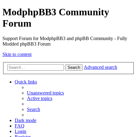
ModphpBB3 Community
Forum
Support Forum for ModphpBB3 and phpBB Community - Fully
Modded phpBB3 Forum
Skip to content
Advanced search
Search
Quick links
Unanswered topics
Active topics
Search
Dark mode
FAQ
Login
Register