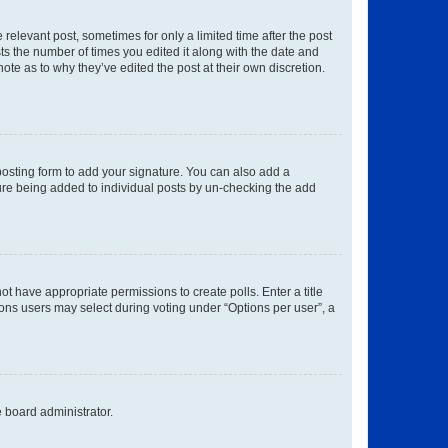
 relevant post, sometimes for only a limited time after the post
sts the number of times you edited it along with the date and
ote as to why they’ve edited the post at their own discretion.
osting form to add your signature. You can also add a
ature being added to individual posts by un-checking the add
not have appropriate permissions to create polls. Enter a title
tions users may select during voting under “Options per user”, a
e board administrator.