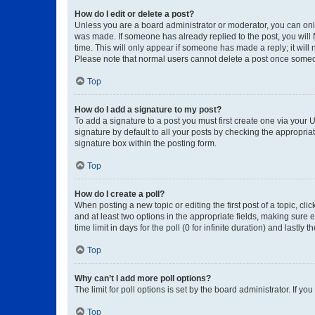
How do I edit or delete a post?
Unless you are a board administrator or moderator, you can only e
was made. If someone has already replied to the post, you will f
time. This will only appear if someone has made a reply; it will 
Please note that normal users cannot delete a post once someo
Top
How do I add a signature to my post?
To add a signature to a post you must first create one via your
signature by default to all your posts by checking the appropria
signature box within the posting form.
Top
How do I create a poll?
When posting a new topic or editing the first post of a topic, cli
and at least two options in the appropriate fields, making sure 
time limit in days for the poll (0 for infinite duration) and lastly
Top
Why can’t I add more poll options?
The limit for poll options is set by the board administrator. If 
Top