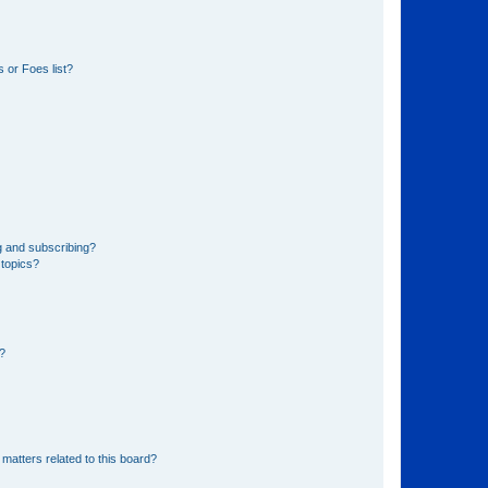
 or Foes list?
g and subscribing?
 topics?
d?
matters related to this board?