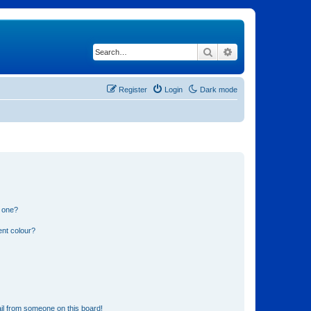
Search
Advanced search
Register
Login
Dark mode
n one?
ent colour?
il from someone on this board!