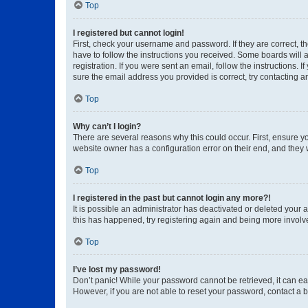
Top
I registered but cannot login!
First, check your username and password. If they are correct, 
have to follow the instructions you received. Some boards will a
registration. If you were sent an email, follow the instructions
sure the email address you provided is correct, try contacting a
Top
Why can’t I login?
There are several reasons why this could occur. First, ensure y
website owner has a configuration error on their end, and they w
Top
I registered in the past but cannot login any more?!
It is possible an administrator has deactivated or deleted your
this has happened, try registering again and being more involv
Top
I’ve lost my password!
Don’t panic! While your password cannot be retrieved, it can eas
However, if you are not able to reset your password, contact a b