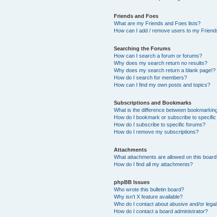
Friends and Foes
What are my Friends and Foes lists?
How can I add / remove users to my Friends
Searching the Forums
How can I search a forum or forums?
Why does my search return no results?
Why does my search return a blank page!?
How do I search for members?
How can I find my own posts and topics?
Subscriptions and Bookmarks
What is the difference between bookmarkin
How do I bookmark or subscribe to specific
How do I subscribe to specific forums?
How do I remove my subscriptions?
Attachments
What attachments are allowed on this boar
How do I find all my attachments?
phpBB Issues
Who wrote this bulletin board?
Why isn’t X feature available?
Who do I contact about abusive and/or legal 
How do I contact a board administrator?