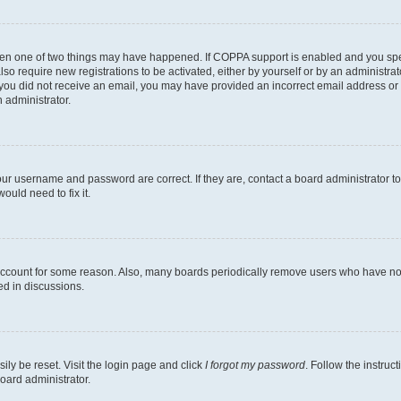
then one of two things may have happened. If COPPA support is enabled and you speci
lso require new registrations to be activated, either by yourself or by an administra
. If you did not receive an email, you may have provided an incorrect email address o
n administrator.
our username and password are correct. If they are, contact a board administrator t
ould need to fix it.
 account for some reason. Also, many boards periodically remove users who have not p
ed in discussions.
ily be reset. Visit the login page and click
I forgot my password
. Follow the instruc
oard administrator.