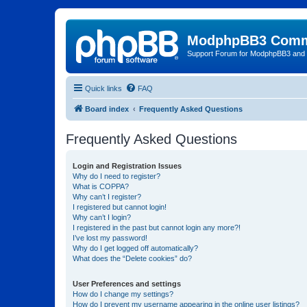
ModphpBB3 Comm
Support Forum for ModphpBB3 and
Quick links
FAQ
Board index
Frequently Asked Questions
Frequently Asked Questions
Login and Registration Issues
Why do I need to register?
What is COPPA?
Why can’t I register?
I registered but cannot login!
Why can’t I login?
I registered in the past but cannot login any more?!
I’ve lost my password!
Why do I get logged off automatically?
What does the “Delete cookies” do?
User Preferences and settings
How do I change my settings?
How do I prevent my username appearing in the online user listings?