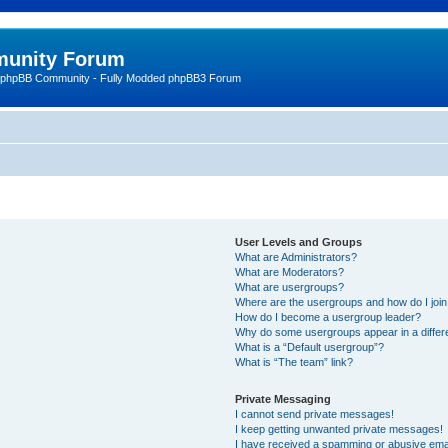
unity Forum
 phpBB Community - Fully Modded phpBB3 Forum
User Levels and Groups
What are Administrators?
What are Moderators?
What are usergroups?
Where are the usergroups and how do I joi
How do I become a usergroup leader?
Why do some usergroups appear in a differ
What is a “Default usergroup”?
What is “The team” link?
Private Messaging
I cannot send private messages!
I keep getting unwanted private messages!
I have received a spamming or abusive ema