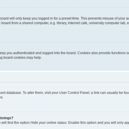
oard will only keep you logged in for a preset time. This prevents misuse of your 
oard from a shared computer, e.g. library, internet cafe, university computer lab, e
eep you authenticated and logged into the board. Cookies also provide functions s
ting board cookies may help.
 board database. To alter them, visit your User Control Panel; a link can usually be 
es.
istings?
will find the option
Hide your online status
. Enable this option and you will only a