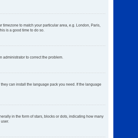
our timezone to match your particular area, e.g. London, Paris,
his is a good time to do so.
an administrator to correct the problem.
f they can install the language pack you need. If the language
lly in the form of stars, blocks or dots, indicating how many
 user.