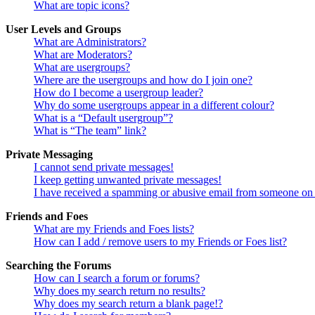
What are topic icons?
User Levels and Groups
What are Administrators?
What are Moderators?
What are usergroups?
Where are the usergroups and how do I join one?
How do I become a usergroup leader?
Why do some usergroups appear in a different colour?
What is a “Default usergroup”?
What is “The team” link?
Private Messaging
I cannot send private messages!
I keep getting unwanted private messages!
I have received a spamming or abusive email from someone on 
Friends and Foes
What are my Friends and Foes lists?
How can I add / remove users to my Friends or Foes list?
Searching the Forums
How can I search a forum or forums?
Why does my search return no results?
Why does my search return a blank page!?