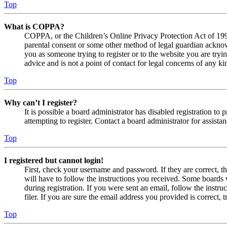
Top
What is COPPA?
COPPA, or the Children’s Online Privacy Protection Act of 1998,
parental consent or some other method of legal guardian acknowl
you as someone trying to register or to the website you are tryi
advice and is not a point of contact for legal concerns of any ki
Top
Why can’t I register?
It is possible a board administrator has disabled registration 
attempting to register. Contact a board administrator for assistan
Top
I registered but cannot login!
First, check your username and password. If they are correct, 
will have to follow the instructions you received. Some boards w
during registration. If you were sent an email, follow the inst
filer. If you are sure the email address you provided is correct, 
Top