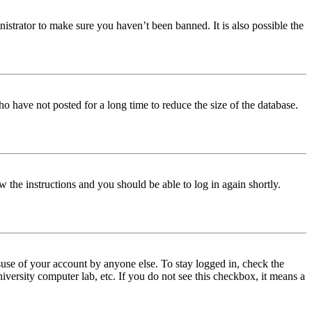
istrator to make sure you haven’t been banned. It is also possible the
o have not posted for a long time to reduce the size of the database.
w the instructions and you should be able to log in again shortly.
use of your account by anyone else. To stay logged in, check the
iversity computer lab, etc. If you do not see this checkbox, it means a