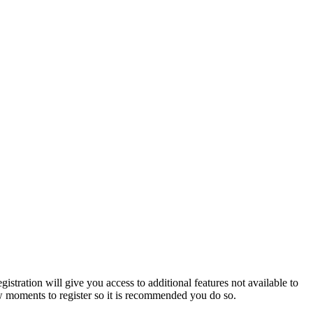
istration will give you access to additional features not available to
few moments to register so it is recommended you do so.