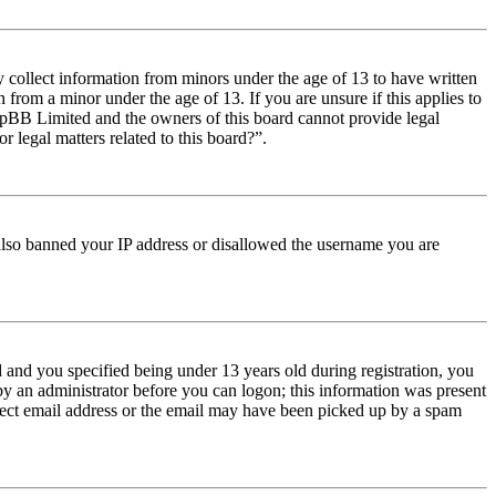
y collect information from minors under the age of 13 to have written
from a minor under the age of 13. If you are unsure if this applies to
t phpBB Limited and the owners of this board cannot provide legal
r legal matters related to this board?”.
e also banned your IP address or disallowed the username you are
and you specified being under 13 years old during registration, you
 by an administrator before you can logon; this information was present
orrect email address or the email may have been picked up by a spam