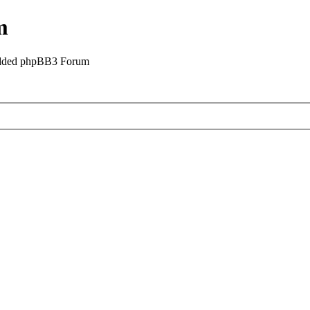
m
odded phpBB3 Forum