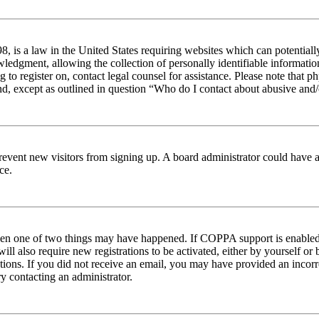
 is a law in the United States requiring websites which can potentiall
edgment, allowing the collection of personally identifiable information 
ng to register on, contact legal counsel for assistance. Please note tha
nd, except as outlined in question “Who do I contact about abusive and/o
to prevent new visitors from signing up. A board administrator could hav
ce.
then one of two things may have happened. If COPPA support is enabled 
ill also require new registrations to be activated, either by yourself or
ructions. If you did not receive an email, you may have provided an inc
try contacting an administrator.