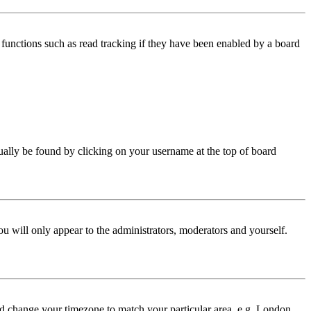
functions such as read tracking if they have been enabled by a board
 usually be found by clicking on your username at the top of board
ou will only appear to the administrators, moderators and yourself.
 and change your timezone to match your particular area, e.g. London,