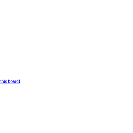
this board!