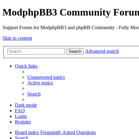
ModphpBB3 Community Foru
Support Forum for ModphpBB3 and phpBB Community - Fully M
Skip to content
Advanced search
Search
Quick links
Unanswered topics
Active topics
Search
Dark mode
FAQ
Login
Register
Board index
Frequently Asked Questions
Search