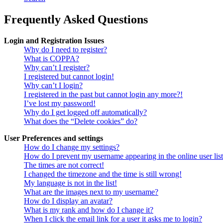
Frequently Asked Questions
Login and Registration Issues
Why do I need to register?
What is COPPA?
Why can’t I register?
I registered but cannot login!
Why can’t I login?
I registered in the past but cannot login any more?!
I’ve lost my password!
Why do I get logged off automatically?
What does the “Delete cookies” do?
User Preferences and settings
How do I change my settings?
How do I prevent my username appearing in the online user lis
The times are not correct!
I changed the timezone and the time is still wrong!
My language is not in the list!
What are the images next to my username?
How do I display an avatar?
What is my rank and how do I change it?
When I click the email link for a user it asks me to login?