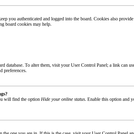
ep you authenticated and logged into the board. Cookies also provide 
ting board cookies may help.
 board database. To alter them, visit your User Control Panel; a link can
nd preferences.
ngs?
u will find the option
Hide your online status
. Enable this option and y
om the one you are in. If this is the case, visit your User Control Panel