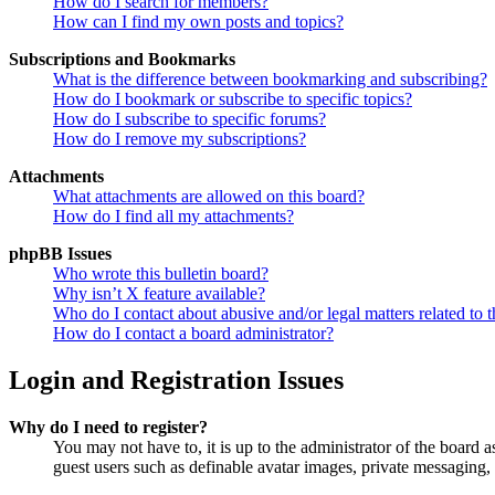
How do I search for members?
How can I find my own posts and topics?
Subscriptions and Bookmarks
What is the difference between bookmarking and subscribing?
How do I bookmark or subscribe to specific topics?
How do I subscribe to specific forums?
How do I remove my subscriptions?
Attachments
What attachments are allowed on this board?
How do I find all my attachments?
phpBB Issues
Who wrote this bulletin board?
Why isn’t X feature available?
Who do I contact about abusive and/or legal matters related to t
How do I contact a board administrator?
Login and Registration Issues
Why do I need to register?
You may not have to, it is up to the administrator of the board a
guest users such as definable avatar images, private messaging, 