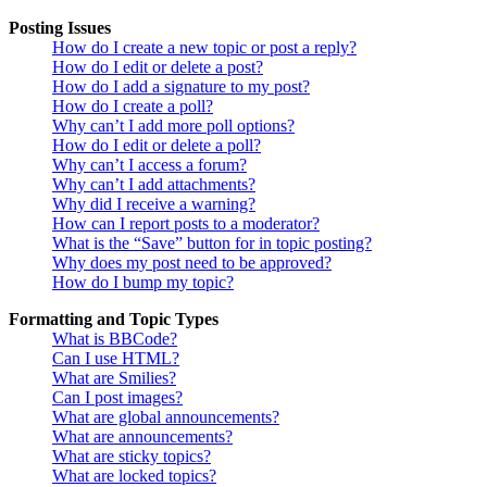
Posting Issues
How do I create a new topic or post a reply?
How do I edit or delete a post?
How do I add a signature to my post?
How do I create a poll?
Why can’t I add more poll options?
How do I edit or delete a poll?
Why can’t I access a forum?
Why can’t I add attachments?
Why did I receive a warning?
How can I report posts to a moderator?
What is the “Save” button for in topic posting?
Why does my post need to be approved?
How do I bump my topic?
Formatting and Topic Types
What is BBCode?
Can I use HTML?
What are Smilies?
Can I post images?
What are global announcements?
What are announcements?
What are sticky topics?
What are locked topics?