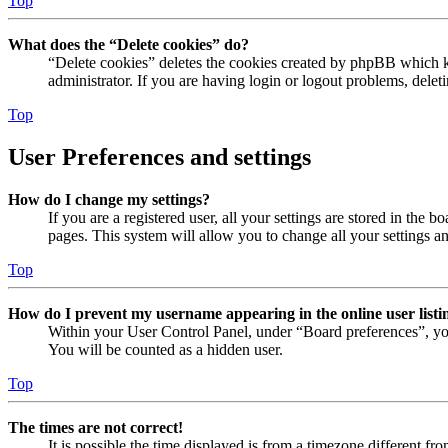
Top
What does the “Delete cookies” do?
“Delete cookies” deletes the cookies created by phpBB which ke
administrator. If you are having login or logout problems, dele
Top
User Preferences and settings
How do I change my settings?
If you are a registered user, all your settings are stored in the
pages. This system will allow you to change all your settings a
Top
How do I prevent my username appearing in the online user listi
Within your User Control Panel, under “Board preferences”, yo
You will be counted as a hidden user.
Top
The times are not correct!
It is possible the time displayed is from a timezone different fr