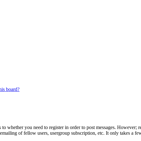
his board?
s to whether you need to register in order to post messages. However; reg
emailing of fellow users, usergroup subscription, etc. It only takes a 