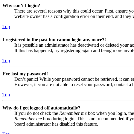
Why can’t I login?
There are several reasons why this could occur. First, ensure yo
website owner has a configuration error on their end, and they w
Top
I registered in the past but cannot login any more?!
It is possible an administrator has deactivated or deleted your
If this has happened, try registering again and being more invol
Top
I’ve lost my password!
Don’t panic! While your password cannot be retrieved, it can eas
However, if you are not able to reset your password, contact a 
Top
Why do I get logged off automatically?
If you do not check the
Remember me
box when you login, the 
Remember me
box during login. This is not recommended if you 
board administrator has disabled this feature.