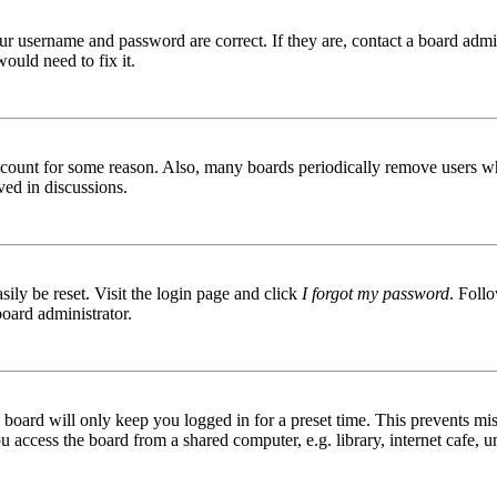
ur username and password are correct. If they are, contact a board admin
ould need to fix it.
 account for some reason. Also, many boards periodically remove users wh
ved in discussions.
ily be reset. Visit the login page and click
I forgot my password
. Follo
board administrator.
board will only keep you logged in for a preset time. This prevents mis
access the board from a shared computer, e.g. library, internet cafe, un