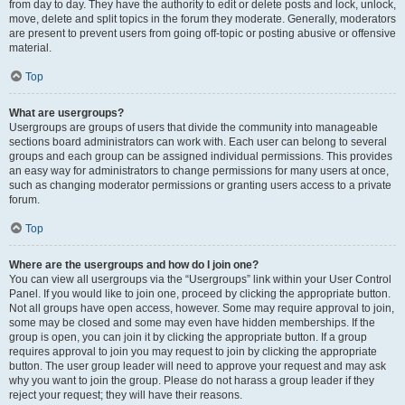
from day to day. They have the authority to edit or delete posts and lock, unlock,
move, delete and split topics in the forum they moderate. Generally, moderators
are present to prevent users from going off-topic or posting abusive or offensive
material.
Top
What are usergroups?
Usergroups are groups of users that divide the community into manageable
sections board administrators can work with. Each user can belong to several
groups and each group can be assigned individual permissions. This provides
an easy way for administrators to change permissions for many users at once,
such as changing moderator permissions or granting users access to a private
forum.
Top
Where are the usergroups and how do I join one?
You can view all usergroups via the “Usergroups” link within your User Control
Panel. If you would like to join one, proceed by clicking the appropriate button.
Not all groups have open access, however. Some may require approval to join,
some may be closed and some may even have hidden memberships. If the
group is open, you can join it by clicking the appropriate button. If a group
requires approval to join you may request to join by clicking the appropriate
button. The user group leader will need to approve your request and may ask
why you want to join the group. Please do not harass a group leader if they
reject your request; they will have their reasons.