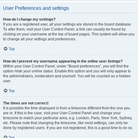
User Preferences and settings
How do I change my settings?
If you are a registered user, all your settings are stored in the board database.
To alter them, visit your User Control Panel; a link can usually be found by
clicking on your username at the top of board pages. This system will allow you
to change all your settings and preferences.
Top
How do I prevent my username appearing in the online user listings?
Within your User Control Panel, under “Board preferences”, you will find the
option
Hide your online status
. Enable this option and you will only appear to
the administrators, moderators and yourself. You will be counted as a hidden
user.
Top
The times are not correct!
It is possible the time displayed is from a timezone different from the one you
are in. If this is the case, visit your User Control Panel and change your
timezone to match your particular area, e.g. London, Paris, New York, Sydney,
etc. Please note that changing the timezone, like most settings, can only be
done by registered users. If you are not registered, this is a good time to do so.
Top