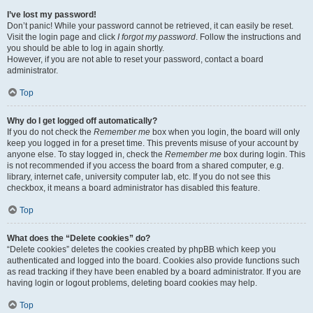
I’ve lost my password!
Don’t panic! While your password cannot be retrieved, it can easily be reset.
Visit the login page and click
I forgot my password
. Follow the instructions and
you should be able to log in again shortly.
However, if you are not able to reset your password, contact a board
administrator.
Top
Why do I get logged off automatically?
If you do not check the
Remember me
box when you login, the board will only
keep you logged in for a preset time. This prevents misuse of your account by
anyone else. To stay logged in, check the
Remember me
box during login. This
is not recommended if you access the board from a shared computer, e.g.
library, internet cafe, university computer lab, etc. If you do not see this
checkbox, it means a board administrator has disabled this feature.
Top
What does the “Delete cookies” do?
“Delete cookies” deletes the cookies created by phpBB which keep you
authenticated and logged into the board. Cookies also provide functions such
as read tracking if they have been enabled by a board administrator. If you are
having login or logout problems, deleting board cookies may help.
Top