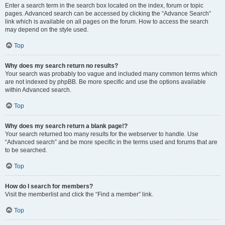
Enter a search term in the search box located on the index, forum or topic
pages. Advanced search can be accessed by clicking the “Advance Search”
link which is available on all pages on the forum. How to access the search
may depend on the style used.
Top
Why does my search return no results?
Your search was probably too vague and included many common terms which
are not indexed by phpBB. Be more specific and use the options available
within Advanced search.
Top
Why does my search return a blank page!?
Your search returned too many results for the webserver to handle. Use
“Advanced search” and be more specific in the terms used and forums that are
to be searched.
Top
How do I search for members?
Visit the memberlist and click the “Find a member” link.
Top