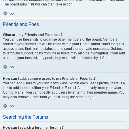
The board administrator can then take action.
Top
Friends and Foes
What are my Friends and Foes lists?
You can use these lists to organise other members of the board. Members
added to your friends list will be listed within your User Control Panel for quick
access to see their online status and to send them private messages. Subject
to template support, posts from these users may also be highlighted. If you add
a user to your foes list, any posts they make will be hidden by default.
Top
How can I add / remove users to my Friends or Foes list?
You can add users to your list in two ways. Within each user’s profile, there is a
link to add them to either your Friend or Foe list. Alternatively, from your User
Control Panel, you can directly add users by entering their member name. You
may also remove users from your list using the same page.
Top
Searching the Forums
How can I search a forum or forums?