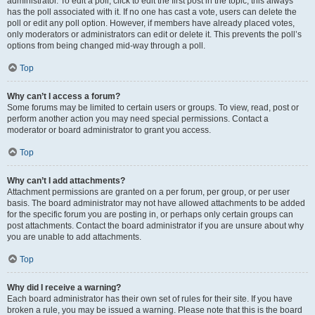
administrator. To edit a poll, click to edit the first post in the topic; this always
has the poll associated with it. If no one has cast a vote, users can delete the
poll or edit any poll option. However, if members have already placed votes,
only moderators or administrators can edit or delete it. This prevents the poll’s
options from being changed mid-way through a poll.
Top
Why can’t I access a forum?
Some forums may be limited to certain users or groups. To view, read, post or
perform another action you may need special permissions. Contact a
moderator or board administrator to grant you access.
Top
Why can’t I add attachments?
Attachment permissions are granted on a per forum, per group, or per user
basis. The board administrator may not have allowed attachments to be added
for the specific forum you are posting in, or perhaps only certain groups can
post attachments. Contact the board administrator if you are unsure about why
you are unable to add attachments.
Top
Why did I receive a warning?
Each board administrator has their own set of rules for their site. If you have
broken a rule, you may be issued a warning. Please note that this is the board