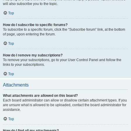
will also subscribe you to the topic.
Top
How do I subscribe to specific forums?
To subscribe to a specific forum, click the “Subscribe forum” link, at the bottom
of page, upon entering the forum.
Top
How do I remove my subscriptions?
To remove your subscriptions, go to your User Control Panel and follow the
links to your subscriptions.
Top
Attachments
What attachments are allowed on this board?
Each board administrator can allow or disallow certain attachment types. If you
are unsure what is allowed to be uploaded, contact the board administrator for
assistance.
Top
How do I find all my attachments?