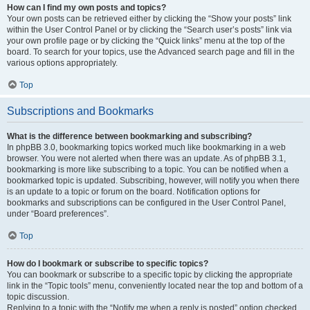
How can I find my own posts and topics?
Your own posts can be retrieved either by clicking the “Show your posts” link
within the User Control Panel or by clicking the “Search user’s posts” link via
your own profile page or by clicking the “Quick links” menu at the top of the
board. To search for your topics, use the Advanced search page and fill in the
various options appropriately.
Top
Subscriptions and Bookmarks
What is the difference between bookmarking and subscribing?
In phpBB 3.0, bookmarking topics worked much like bookmarking in a web
browser. You were not alerted when there was an update. As of phpBB 3.1,
bookmarking is more like subscribing to a topic. You can be notified when a
bookmarked topic is updated. Subscribing, however, will notify you when there
is an update to a topic or forum on the board. Notification options for
bookmarks and subscriptions can be configured in the User Control Panel,
under “Board preferences”.
Top
How do I bookmark or subscribe to specific topics?
You can bookmark or subscribe to a specific topic by clicking the appropriate
link in the “Topic tools” menu, conveniently located near the top and bottom of a
topic discussion.
Replying to a topic with the “Notify me when a reply is posted” option checked