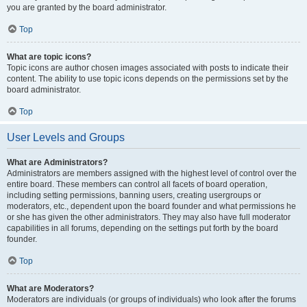
you are granted by the board administrator.
Top
What are topic icons?
Topic icons are author chosen images associated with posts to indicate their
content. The ability to use topic icons depends on the permissions set by the
board administrator.
Top
User Levels and Groups
What are Administrators?
Administrators are members assigned with the highest level of control over the
entire board. These members can control all facets of board operation,
including setting permissions, banning users, creating usergroups or
moderators, etc., dependent upon the board founder and what permissions he
or she has given the other administrators. They may also have full moderator
capabilities in all forums, depending on the settings put forth by the board
founder.
Top
What are Moderators?
Moderators are individuals (or groups of individuals) who look after the forums