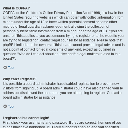
What is COPPA?
COPPA, or the Children’s Online Privacy Protection Act of 1998, is a law in the
United States requiring websites which can potentially collect information from
minors under the age of 13 to have written parental consent or some other
method of legal guardian acknowledgment, allowing the collection of
personally identifiable information from a minor under the age of 13. If you are
unsure if this applies to you as someone trying to register or to the website you
are trying to register on, contact legal counsel for assistance. Please note that
phpBB Limited and the owners of this board cannot provide legal advice and is
not a point of contact for legal concerns of any kind, except as outlined in
question “Who do I contact about abusive and/or legal matters related to this
board?”.
Top
Why can’t I register?
It is possible a board administrator has disabled registration to prevent new
visitors from signing up. A board administrator could have also banned your IP
address or disallowed the username you are attempting to register. Contact a
board administrator for assistance.
Top
I registered but cannot login!
First, check your username and password. If they are correct, then one of two
things may have happened. If COPPA support is enabled and you specified