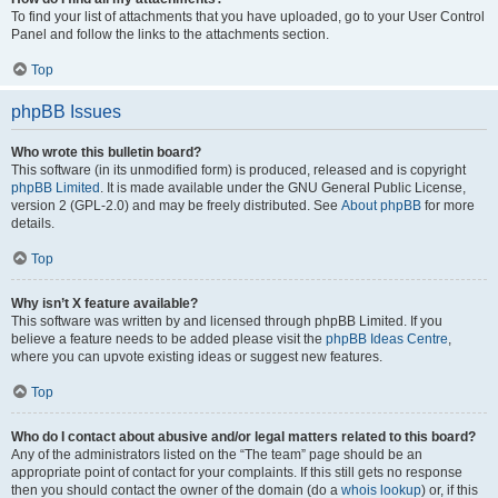
To find your list of attachments that you have uploaded, go to your User Control
Panel and follow the links to the attachments section.
Top
phpBB Issues
Who wrote this bulletin board?
This software (in its unmodified form) is produced, released and is copyright
phpBB Limited
. It is made available under the GNU General Public License,
version 2 (GPL-2.0) and may be freely distributed. See
About phpBB
for more
details.
Top
Why isn’t X feature available?
This software was written by and licensed through phpBB Limited. If you
believe a feature needs to be added please visit the
phpBB Ideas Centre
,
where you can upvote existing ideas or suggest new features.
Top
Who do I contact about abusive and/or legal matters related to this board?
Any of the administrators listed on the “The team” page should be an
appropriate point of contact for your complaints. If this still gets no response
then you should contact the owner of the domain (do a
whois lookup
) or, if this