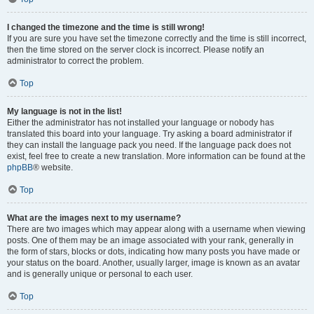
I changed the timezone and the time is still wrong!
If you are sure you have set the timezone correctly and the time is still incorrect,
then the time stored on the server clock is incorrect. Please notify an
administrator to correct the problem.
Top
My language is not in the list!
Either the administrator has not installed your language or nobody has
translated this board into your language. Try asking a board administrator if
they can install the language pack you need. If the language pack does not
exist, feel free to create a new translation. More information can be found at the
phpBB
® website.
Top
What are the images next to my username?
There are two images which may appear along with a username when viewing
posts. One of them may be an image associated with your rank, generally in
the form of stars, blocks or dots, indicating how many posts you have made or
your status on the board. Another, usually larger, image is known as an avatar
and is generally unique or personal to each user.
Top