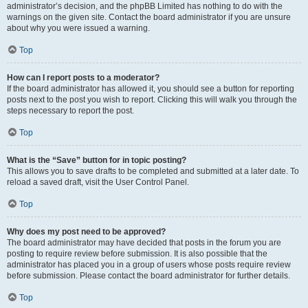
administrator’s decision, and the phpBB Limited has nothing to do with the
warnings on the given site. Contact the board administrator if you are unsure
about why you were issued a warning.
Top
How can I report posts to a moderator?
If the board administrator has allowed it, you should see a button for reporting
posts next to the post you wish to report. Clicking this will walk you through the
steps necessary to report the post.
Top
What is the “Save” button for in topic posting?
This allows you to save drafts to be completed and submitted at a later date. To
reload a saved draft, visit the User Control Panel.
Top
Why does my post need to be approved?
The board administrator may have decided that posts in the forum you are
posting to require review before submission. It is also possible that the
administrator has placed you in a group of users whose posts require review
before submission. Please contact the board administrator for further details.
Top