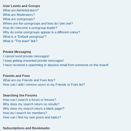
User Levels and Groups
What are Administrators?
What are Moderators?
What are usergroups?
Where are the usergroups and how do I join one?
How do I become a usergroup leader?
Why do some usergroups appear in a different colour?
What is a “Default usergroup”?
What is “The team” link?
Private Messaging
I cannot send private messages!
I keep getting unwanted private messages!
I have received a spamming or abusive email from someone on this board!
Friends and Foes
What are my Friends and Foes lists?
How can I add / remove users to my Friends or Foes list?
Searching the Forums
How can I search a forum or forums?
Why does my search return no results?
Why does my search return a blank page!?
How do I search for members?
How can I find my own posts and topics?
Subscriptions and Bookmarks