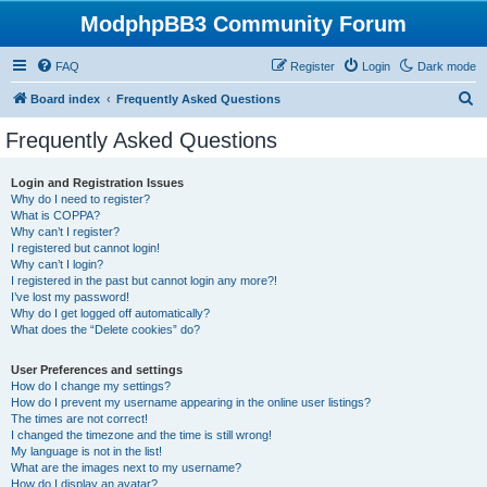
ModphpBB3 Community Forum
FAQ
Register
Login
Dark mode
S
Board index
Frequently Asked Questions
e
Frequently Asked Questions
a
r
Login and Registration Issues
Why do I need to register?
c
What is COPPA?
h
Why can’t I register?
I registered but cannot login!
Why can’t I login?
I registered in the past but cannot login any more?!
I’ve lost my password!
Why do I get logged off automatically?
What does the “Delete cookies” do?
User Preferences and settings
How do I change my settings?
How do I prevent my username appearing in the online user listings?
The times are not correct!
I changed the timezone and the time is still wrong!
My language is not in the list!
What are the images next to my username?
How do I display an avatar?