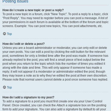
Posting Issues
How do I create a new topic or post a reply?
To post a new topic in a forum, click "New Topic". To post a reply to a topic, click
"Post Reply". You may need to register before you can post a message. A list of
your permissions in each forum is available at the bottom of the forum and topic
screens. Example: You can post new topics, You can post attachments, etc.
Top
How do I edit or delete a post?
Unless you are a board administrator or moderator, you can only edit or delete
your own posts. You can edit a post by clicking the edit button for the relevant
post, sometimes for only a limited time after the post was made. If someone has
already replied to the post, you will find a small piece of text output below the
post when you return to the topic which lists the number of times you edited it
along with the date and time. This will only appear if someone has made a
reply; it will not appear if a moderator or administrator edited the post, though
they may leave a note as to why they’ve edited the post at their own discretion.
Please note that normal users cannot delete a post once someone has replied.
Top
How do I add a signature to my post?
To add a signature to a post you must first create one via your User Control
Panel. Once created, you can check the
Attach a signature
box on the posting
form to add your signature. You can also add a signature by default to all your