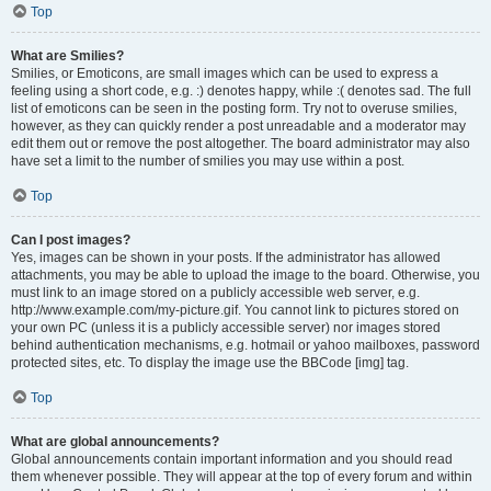
Top
What are Smilies?
Smilies, or Emoticons, are small images which can be used to express a
feeling using a short code, e.g. :) denotes happy, while :( denotes sad. The full
list of emoticons can be seen in the posting form. Try not to overuse smilies,
however, as they can quickly render a post unreadable and a moderator may
edit them out or remove the post altogether. The board administrator may also
have set a limit to the number of smilies you may use within a post.
Top
Can I post images?
Yes, images can be shown in your posts. If the administrator has allowed
attachments, you may be able to upload the image to the board. Otherwise, you
must link to an image stored on a publicly accessible web server, e.g.
http://www.example.com/my-picture.gif. You cannot link to pictures stored on
your own PC (unless it is a publicly accessible server) nor images stored
behind authentication mechanisms, e.g. hotmail or yahoo mailboxes, password
protected sites, etc. To display the image use the BBCode [img] tag.
Top
What are global announcements?
Global announcements contain important information and you should read
them whenever possible. They will appear at the top of every forum and within