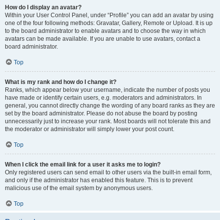
How do I display an avatar?
Within your User Control Panel, under “Profile” you can add an avatar by using
one of the four following methods: Gravatar, Gallery, Remote or Upload. It is up
to the board administrator to enable avatars and to choose the way in which
avatars can be made available. If you are unable to use avatars, contact a
board administrator.
Top
What is my rank and how do I change it?
Ranks, which appear below your username, indicate the number of posts you
have made or identify certain users, e.g. moderators and administrators. In
general, you cannot directly change the wording of any board ranks as they are
set by the board administrator. Please do not abuse the board by posting
unnecessarily just to increase your rank. Most boards will not tolerate this and
the moderator or administrator will simply lower your post count.
Top
When I click the email link for a user it asks me to login?
Only registered users can send email to other users via the built-in email form,
and only if the administrator has enabled this feature. This is to prevent
malicious use of the email system by anonymous users.
Top