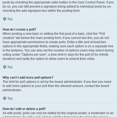
posts by checking the appropriate radio button in the User Control Panel. If you
do so, you can still prevent a signature being added to individual posts by un-
checking the add signature box within the posting form.
Top
How do I create a poll?
When posting a new topic or editing the first post of a topic, click the “Poll
creation” tab below the main posting form; if you cannot see this, you do not
have appropriate permissions to create polls. Enter a title and at least two
options in the appropriate fields, making sure each option is on a separate line
in the textarea. You can also set the number of options users may select during
voting under “Options per user”, a time limit in days for the poll (0 for infinite
duration) and lastly the option to allow users to amend their votes.
Top
Why can’t I add more poll options?
The limit for poll options is set by the board administrator. If you feel you need
to add more options to your poll than the allowed amount, contact the board
administrator.
Top
How do I edit or delete a poll?
As with posts, polls can only be edited by the original poster, a moderator or an