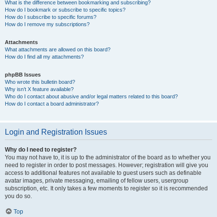
What is the difference between bookmarking and subscribing?
How do I bookmark or subscribe to specific topics?
How do I subscribe to specific forums?
How do I remove my subscriptions?
Attachments
What attachments are allowed on this board?
How do I find all my attachments?
phpBB Issues
Who wrote this bulletin board?
Why isn’t X feature available?
Who do I contact about abusive and/or legal matters related to this board?
How do I contact a board administrator?
Login and Registration Issues
Why do I need to register?
You may not have to, it is up to the administrator of the board as to whether you
need to register in order to post messages. However; registration will give you
access to additional features not available to guest users such as definable
avatar images, private messaging, emailing of fellow users, usergroup
subscription, etc. It only takes a few moments to register so it is recommended
you do so.
Top