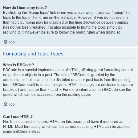
How do I bump my topic?
By clicking the “Bump topic” link when you are viewing it, you can “bump” the
topic to the top of the forum on the first page. However, if you do not see this,
then topic bumping may be disabled or the time allowance between bumps
has not yet been reached. It is also possible to bump the topic simply by
replying to it, however, be sure to follow the board rules when doing so.
Top
Formatting and Topic Types
What is BBCode?
BBCode is a special implementation of HTML, offering great formatting control
on particular objects in a post. The use of BBCode is granted by the
administrator, but it can also be disabled on a per post basis from the posting
form. BBCode itself is similar in style to HTML, but tags are enclosed in square
brackets [ and ] rather than < and >. For more information on BBCode see the
guide which can be accessed from the posting page.
Top
Can I use HTML?
No. It is not possible to post HTML on this board and have it rendered as
HTML. Most formatting which can be carried out using HTML can be applied
using BBCode instead.