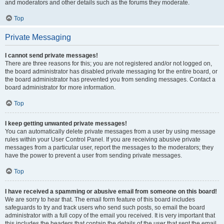
and moderators and other details such as the forums they moderate.
Top
Private Messaging
I cannot send private messages!
There are three reasons for this; you are not registered and/or not logged on,
the board administrator has disabled private messaging for the entire board, or
the board administrator has prevented you from sending messages. Contact a
board administrator for more information.
Top
I keep getting unwanted private messages!
You can automatically delete private messages from a user by using message
rules within your User Control Panel. If you are receiving abusive private
messages from a particular user, report the messages to the moderators; they
have the power to prevent a user from sending private messages.
Top
I have received a spamming or abusive email from someone on this board!
We are sorry to hear that. The email form feature of this board includes
safeguards to try and track users who send such posts, so email the board
administrator with a full copy of the email you received. It is very important that
this includes the headers that contain the details of the user that sent the email.