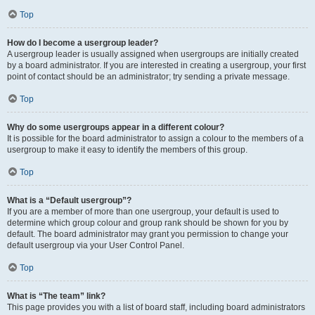
Top
How do I become a usergroup leader?
A usergroup leader is usually assigned when usergroups are initially created
by a board administrator. If you are interested in creating a usergroup, your first
point of contact should be an administrator; try sending a private message.
Top
Why do some usergroups appear in a different colour?
It is possible for the board administrator to assign a colour to the members of a
usergroup to make it easy to identify the members of this group.
Top
What is a “Default usergroup”?
If you are a member of more than one usergroup, your default is used to
determine which group colour and group rank should be shown for you by
default. The board administrator may grant you permission to change your
default usergroup via your User Control Panel.
Top
What is “The team” link?
This page provides you with a list of board staff, including board administrators