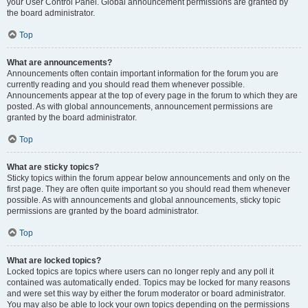
your User Control Panel. Global announcement permissions are granted by
the board administrator.
Top
What are announcements?
Announcements often contain important information for the forum you are
currently reading and you should read them whenever possible.
Announcements appear at the top of every page in the forum to which they are
posted. As with global announcements, announcement permissions are
granted by the board administrator.
Top
What are sticky topics?
Sticky topics within the forum appear below announcements and only on the
first page. They are often quite important so you should read them whenever
possible. As with announcements and global announcements, sticky topic
permissions are granted by the board administrator.
Top
What are locked topics?
Locked topics are topics where users can no longer reply and any poll it
contained was automatically ended. Topics may be locked for many reasons
and were set this way by either the forum moderator or board administrator.
You may also be able to lock your own topics depending on the permissions