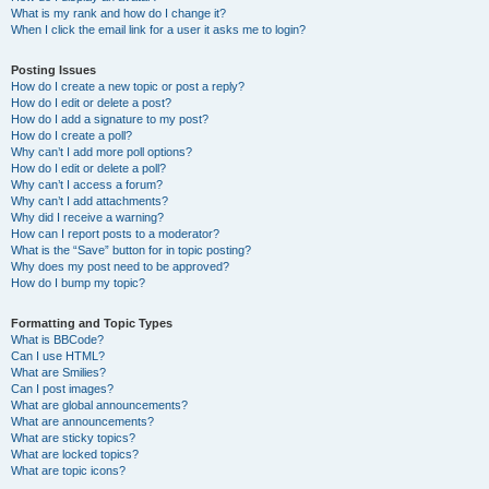
What is my rank and how do I change it?
When I click the email link for a user it asks me to login?
Posting Issues
How do I create a new topic or post a reply?
How do I edit or delete a post?
How do I add a signature to my post?
How do I create a poll?
Why can’t I add more poll options?
How do I edit or delete a poll?
Why can’t I access a forum?
Why can’t I add attachments?
Why did I receive a warning?
How can I report posts to a moderator?
What is the “Save” button for in topic posting?
Why does my post need to be approved?
How do I bump my topic?
Formatting and Topic Types
What is BBCode?
Can I use HTML?
What are Smilies?
Can I post images?
What are global announcements?
What are announcements?
What are sticky topics?
What are locked topics?
What are topic icons?