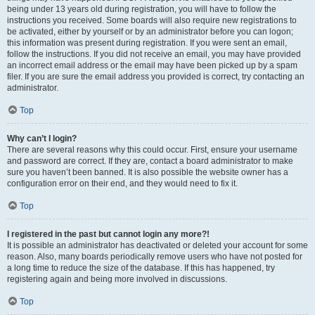
being under 13 years old during registration, you will have to follow the
instructions you received. Some boards will also require new registrations to
be activated, either by yourself or by an administrator before you can logon;
this information was present during registration. If you were sent an email,
follow the instructions. If you did not receive an email, you may have provided
an incorrect email address or the email may have been picked up by a spam
filer. If you are sure the email address you provided is correct, try contacting an
administrator.
Top
Why can’t I login?
There are several reasons why this could occur. First, ensure your username
and password are correct. If they are, contact a board administrator to make
sure you haven’t been banned. It is also possible the website owner has a
configuration error on their end, and they would need to fix it.
Top
I registered in the past but cannot login any more?!
It is possible an administrator has deactivated or deleted your account for some
reason. Also, many boards periodically remove users who have not posted for
a long time to reduce the size of the database. If this has happened, try
registering again and being more involved in discussions.
Top