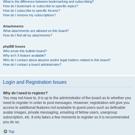
What is the difference between bookmarking and subscribing?
How do I bookmark or subscribe to specific topics?
How do I subscribe to specific forums?
How do I remove my subscriptions?
Attachments
What attachments are allowed on this board?
How do I find all my attachments?
phpBB Issues
Who wrote this bulletin board?
Why isn’t X feature available?
Who do I contact about abusive and/or legal matters related to this board?
How do I contact a board administrator?
Login and Registration Issues
Why do I need to register?
You may not have to, it is up to the administrator of the board as to whether you
need to register in order to post messages. However; registration will give you
access to additional features not available to guest users such as definable
avatar images, private messaging, emailing of fellow users, usergroup
subscription, etc. It only takes a few moments to register so it is recommended
you do so.
Top