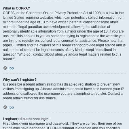
What is COPPA?
COPPA, or the Children’s Online Privacy Protection Act of 1998, is a law in the
United States requiring websites which can potentially collect information from
minors under the age of 13 to have written parental consent or some other
method of legal guardian acknowledgment, allowing the collection of
personally identifiable information from a minor under the age of 13. If you are
unsure if this applies to you as someone trying to register or to the website you
are trying to register on, contact legal counsel for assistance. Please note that
phpBB Limited and the owners of this board cannot provide legal advice and is
not a point of contact for legal concerns of any kind, except as outlined in
question “Who do I contact about abusive and/or legal matters related to this
board?”.
Top
Why can’t I register?
It is possible a board administrator has disabled registration to prevent new
visitors from signing up. A board administrator could have also banned your IP
address or disallowed the username you are attempting to register. Contact a
board administrator for assistance.
Top
I registered but cannot login!
First, check your username and password. If they are correct, then one of two
things may have happened. If COPPA support is enabled and you specified