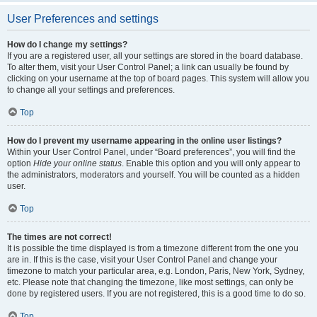
User Preferences and settings
How do I change my settings?
If you are a registered user, all your settings are stored in the board database.
To alter them, visit your User Control Panel; a link can usually be found by
clicking on your username at the top of board pages. This system will allow you
to change all your settings and preferences.
Top
How do I prevent my username appearing in the online user listings?
Within your User Control Panel, under “Board preferences”, you will find the
option
Hide your online status
. Enable this option and you will only appear to
the administrators, moderators and yourself. You will be counted as a hidden
user.
Top
The times are not correct!
It is possible the time displayed is from a timezone different from the one you
are in. If this is the case, visit your User Control Panel and change your
timezone to match your particular area, e.g. London, Paris, New York, Sydney,
etc. Please note that changing the timezone, like most settings, can only be
done by registered users. If you are not registered, this is a good time to do so.
Top