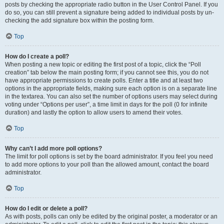
posts by checking the appropriate radio button in the User Control Panel. If you
do so, you can still prevent a signature being added to individual posts by un-
checking the add signature box within the posting form.
Top
How do I create a poll?
When posting a new topic or editing the first post of a topic, click the “Poll
creation” tab below the main posting form; if you cannot see this, you do not
have appropriate permissions to create polls. Enter a title and at least two
options in the appropriate fields, making sure each option is on a separate line
in the textarea. You can also set the number of options users may select during
voting under “Options per user”, a time limit in days for the poll (0 for infinite
duration) and lastly the option to allow users to amend their votes.
Top
Why can’t I add more poll options?
The limit for poll options is set by the board administrator. If you feel you need
to add more options to your poll than the allowed amount, contact the board
administrator.
Top
How do I edit or delete a poll?
As with posts, polls can only be edited by the original poster, a moderator or an