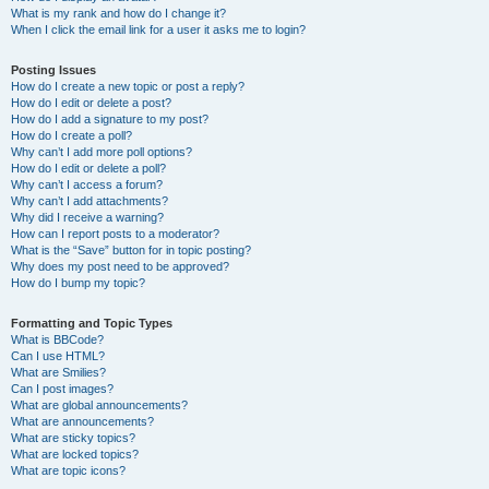
What is my rank and how do I change it?
When I click the email link for a user it asks me to login?
Posting Issues
How do I create a new topic or post a reply?
How do I edit or delete a post?
How do I add a signature to my post?
How do I create a poll?
Why can’t I add more poll options?
How do I edit or delete a poll?
Why can’t I access a forum?
Why can’t I add attachments?
Why did I receive a warning?
How can I report posts to a moderator?
What is the “Save” button for in topic posting?
Why does my post need to be approved?
How do I bump my topic?
Formatting and Topic Types
What is BBCode?
Can I use HTML?
What are Smilies?
Can I post images?
What are global announcements?
What are announcements?
What are sticky topics?
What are locked topics?
What are topic icons?