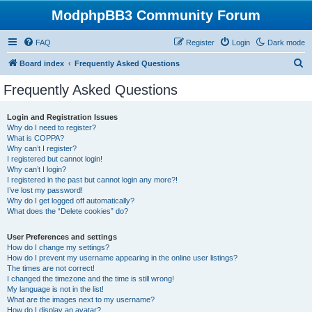
ModphpBB3 Community Forum
FAQ
Register
Login
Dark mode
S
Board index
Frequently Asked Questions
e
Frequently Asked Questions
a
r
Login and Registration Issues
Why do I need to register?
c
What is COPPA?
h
Why can’t I register?
I registered but cannot login!
Why can’t I login?
I registered in the past but cannot login any more?!
I’ve lost my password!
Why do I get logged off automatically?
What does the “Delete cookies” do?
User Preferences and settings
How do I change my settings?
How do I prevent my username appearing in the online user listings?
The times are not correct!
I changed the timezone and the time is still wrong!
My language is not in the list!
What are the images next to my username?
How do I display an avatar?