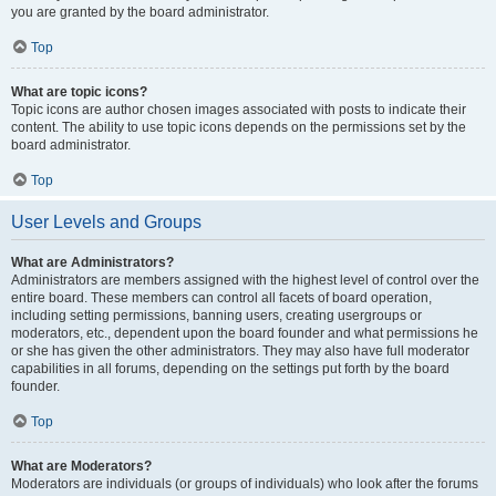
you are granted by the board administrator.
Top
What are topic icons?
Topic icons are author chosen images associated with posts to indicate their
content. The ability to use topic icons depends on the permissions set by the
board administrator.
Top
User Levels and Groups
What are Administrators?
Administrators are members assigned with the highest level of control over the
entire board. These members can control all facets of board operation,
including setting permissions, banning users, creating usergroups or
moderators, etc., dependent upon the board founder and what permissions he
or she has given the other administrators. They may also have full moderator
capabilities in all forums, depending on the settings put forth by the board
founder.
Top
What are Moderators?
Moderators are individuals (or groups of individuals) who look after the forums