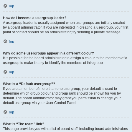
Top
How do I become a usergroup leader?
A usergroup leader is usually assigned when usergroups are initially created
by a board administrator. If you are interested in creating a usergroup, your first
point of contact should be an administrator; try sending a private message.
Top
Why do some usergroups appear in a different colour?
It is possible for the board administrator to assign a colour to the members of a
usergroup to make it easy to identify the members of this group.
Top
What is a “Default usergroup”?
If you are a member of more than one usergroup, your default is used to
determine which group colour and group rank should be shown for you by
default. The board administrator may grant you permission to change your
default usergroup via your User Control Panel.
Top
What is “The team” link?
This page provides you with a list of board staff, including board administrators