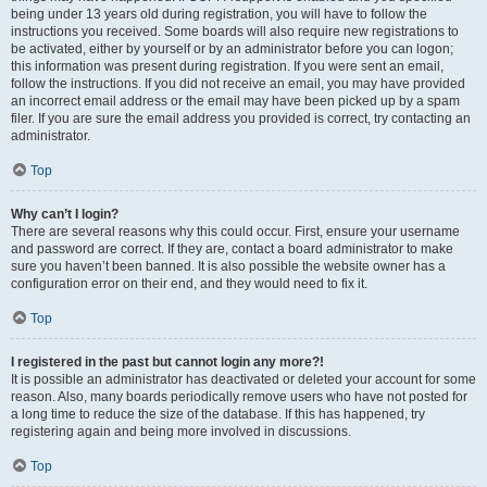
being under 13 years old during registration, you will have to follow the
instructions you received. Some boards will also require new registrations to
be activated, either by yourself or by an administrator before you can logon;
this information was present during registration. If you were sent an email,
follow the instructions. If you did not receive an email, you may have provided
an incorrect email address or the email may have been picked up by a spam
filer. If you are sure the email address you provided is correct, try contacting an
administrator.
Top
Why can’t I login?
There are several reasons why this could occur. First, ensure your username
and password are correct. If they are, contact a board administrator to make
sure you haven’t been banned. It is also possible the website owner has a
configuration error on their end, and they would need to fix it.
Top
I registered in the past but cannot login any more?!
It is possible an administrator has deactivated or deleted your account for some
reason. Also, many boards periodically remove users who have not posted for
a long time to reduce the size of the database. If this has happened, try
registering again and being more involved in discussions.
Top