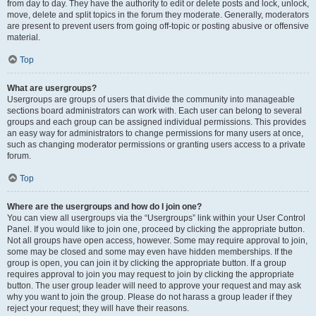
from day to day. They have the authority to edit or delete posts and lock, unlock,
move, delete and split topics in the forum they moderate. Generally, moderators
are present to prevent users from going off-topic or posting abusive or offensive
material.
Top
What are usergroups?
Usergroups are groups of users that divide the community into manageable
sections board administrators can work with. Each user can belong to several
groups and each group can be assigned individual permissions. This provides
an easy way for administrators to change permissions for many users at once,
such as changing moderator permissions or granting users access to a private
forum.
Top
Where are the usergroups and how do I join one?
You can view all usergroups via the “Usergroups” link within your User Control
Panel. If you would like to join one, proceed by clicking the appropriate button.
Not all groups have open access, however. Some may require approval to join,
some may be closed and some may even have hidden memberships. If the
group is open, you can join it by clicking the appropriate button. If a group
requires approval to join you may request to join by clicking the appropriate
button. The user group leader will need to approve your request and may ask
why you want to join the group. Please do not harass a group leader if they
reject your request; they will have their reasons.