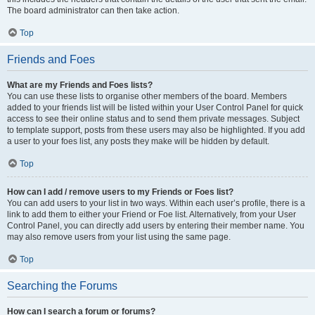
The board administrator can then take action.
Top
Friends and Foes
What are my Friends and Foes lists?
You can use these lists to organise other members of the board. Members
added to your friends list will be listed within your User Control Panel for quick
access to see their online status and to send them private messages. Subject
to template support, posts from these users may also be highlighted. If you add
a user to your foes list, any posts they make will be hidden by default.
Top
How can I add / remove users to my Friends or Foes list?
You can add users to your list in two ways. Within each user’s profile, there is a
link to add them to either your Friend or Foe list. Alternatively, from your User
Control Panel, you can directly add users by entering their member name. You
may also remove users from your list using the same page.
Top
Searching the Forums
How can I search a forum or forums?