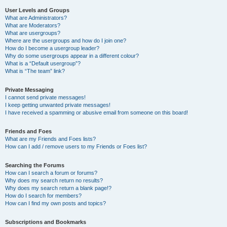
User Levels and Groups
What are Administrators?
What are Moderators?
What are usergroups?
Where are the usergroups and how do I join one?
How do I become a usergroup leader?
Why do some usergroups appear in a different colour?
What is a “Default usergroup”?
What is “The team” link?
Private Messaging
I cannot send private messages!
I keep getting unwanted private messages!
I have received a spamming or abusive email from someone on this board!
Friends and Foes
What are my Friends and Foes lists?
How can I add / remove users to my Friends or Foes list?
Searching the Forums
How can I search a forum or forums?
Why does my search return no results?
Why does my search return a blank page!?
How do I search for members?
How can I find my own posts and topics?
Subscriptions and Bookmarks