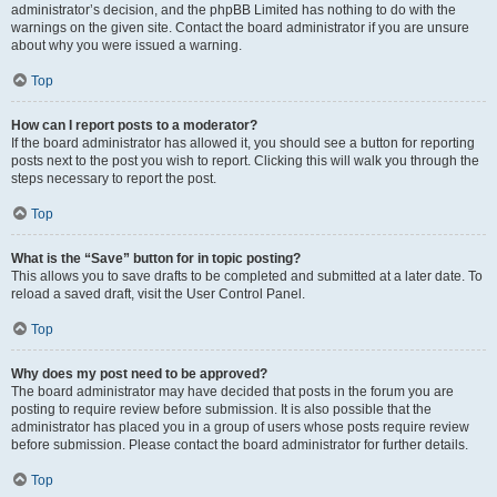
administrator’s decision, and the phpBB Limited has nothing to do with the
warnings on the given site. Contact the board administrator if you are unsure
about why you were issued a warning.
Top
How can I report posts to a moderator?
If the board administrator has allowed it, you should see a button for reporting
posts next to the post you wish to report. Clicking this will walk you through the
steps necessary to report the post.
Top
What is the “Save” button for in topic posting?
This allows you to save drafts to be completed and submitted at a later date. To
reload a saved draft, visit the User Control Panel.
Top
Why does my post need to be approved?
The board administrator may have decided that posts in the forum you are
posting to require review before submission. It is also possible that the
administrator has placed you in a group of users whose posts require review
before submission. Please contact the board administrator for further details.
Top