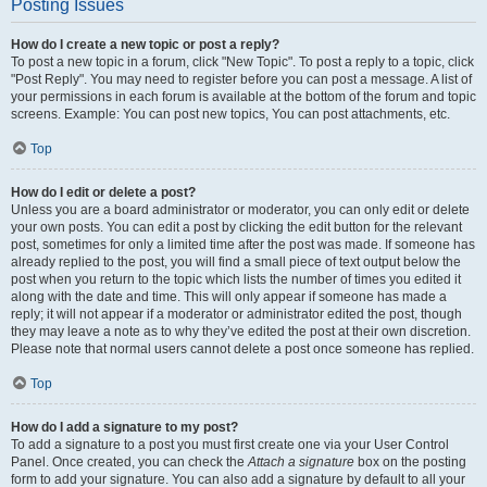
Posting Issues
How do I create a new topic or post a reply?
To post a new topic in a forum, click "New Topic". To post a reply to a topic, click
"Post Reply". You may need to register before you can post a message. A list of
your permissions in each forum is available at the bottom of the forum and topic
screens. Example: You can post new topics, You can post attachments, etc.
Top
How do I edit or delete a post?
Unless you are a board administrator or moderator, you can only edit or delete
your own posts. You can edit a post by clicking the edit button for the relevant
post, sometimes for only a limited time after the post was made. If someone has
already replied to the post, you will find a small piece of text output below the
post when you return to the topic which lists the number of times you edited it
along with the date and time. This will only appear if someone has made a
reply; it will not appear if a moderator or administrator edited the post, though
they may leave a note as to why they’ve edited the post at their own discretion.
Please note that normal users cannot delete a post once someone has replied.
Top
How do I add a signature to my post?
To add a signature to a post you must first create one via your User Control
Panel. Once created, you can check the
Attach a signature
box on the posting
form to add your signature. You can also add a signature by default to all your