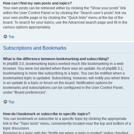
How can I find my own posts and topics?
Your own posts can be retrieved either by clicking the “Show your posts” link
within the User Control Panel or by clicking the “Search user’s posts” link via
your own profile page or by clicking the “Quick links” menu at the top of the
board. To search for your topics, use the Advanced search page and fill in the
various options appropriately.
Top
Subscriptions and Bookmarks
What is the difference between bookmarking and subscribing?
In phpBB 3.0, bookmarking topics worked much like bookmarking in a web
browser. You were not alerted when there was an update. As of phpBB 3.1,
bookmarking is more like subscribing to a topic. You can be notified when a
bookmarked topic is updated. Subscribing, however, will notify you when there
is an update to a topic or forum on the board. Notification options for
bookmarks and subscriptions can be configured in the User Control Panel,
under “Board preferences”.
Top
How do I bookmark or subscribe to specific topics?
You can bookmark or subscribe to a specific topic by clicking the appropriate
link in the “Topic tools” menu, conveniently located near the top and bottom of a
topic discussion.
Replying to a topic with the “Notify me when a reply is posted” option checked