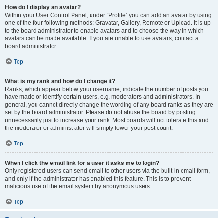
How do I display an avatar?
Within your User Control Panel, under “Profile” you can add an avatar by using
one of the four following methods: Gravatar, Gallery, Remote or Upload. It is up
to the board administrator to enable avatars and to choose the way in which
avatars can be made available. If you are unable to use avatars, contact a
board administrator.
Top
What is my rank and how do I change it?
Ranks, which appear below your username, indicate the number of posts you
have made or identify certain users, e.g. moderators and administrators. In
general, you cannot directly change the wording of any board ranks as they are
set by the board administrator. Please do not abuse the board by posting
unnecessarily just to increase your rank. Most boards will not tolerate this and
the moderator or administrator will simply lower your post count.
Top
When I click the email link for a user it asks me to login?
Only registered users can send email to other users via the built-in email form,
and only if the administrator has enabled this feature. This is to prevent
malicious use of the email system by anonymous users.
Top