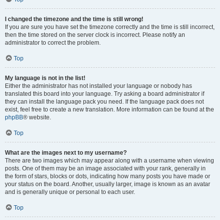
I changed the timezone and the time is still wrong!
If you are sure you have set the timezone correctly and the time is still incorrect,
then the time stored on the server clock is incorrect. Please notify an
administrator to correct the problem.
Top
My language is not in the list!
Either the administrator has not installed your language or nobody has
translated this board into your language. Try asking a board administrator if
they can install the language pack you need. If the language pack does not
exist, feel free to create a new translation. More information can be found at the
phpBB
® website.
Top
What are the images next to my username?
There are two images which may appear along with a username when viewing
posts. One of them may be an image associated with your rank, generally in
the form of stars, blocks or dots, indicating how many posts you have made or
your status on the board. Another, usually larger, image is known as an avatar
and is generally unique or personal to each user.
Top