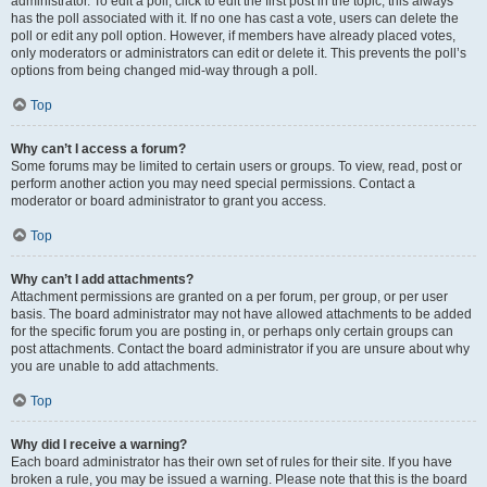
administrator. To edit a poll, click to edit the first post in the topic; this always
has the poll associated with it. If no one has cast a vote, users can delete the
poll or edit any poll option. However, if members have already placed votes,
only moderators or administrators can edit or delete it. This prevents the poll’s
options from being changed mid-way through a poll.
Top
Why can’t I access a forum?
Some forums may be limited to certain users or groups. To view, read, post or
perform another action you may need special permissions. Contact a
moderator or board administrator to grant you access.
Top
Why can’t I add attachments?
Attachment permissions are granted on a per forum, per group, or per user
basis. The board administrator may not have allowed attachments to be added
for the specific forum you are posting in, or perhaps only certain groups can
post attachments. Contact the board administrator if you are unsure about why
you are unable to add attachments.
Top
Why did I receive a warning?
Each board administrator has their own set of rules for their site. If you have
broken a rule, you may be issued a warning. Please note that this is the board