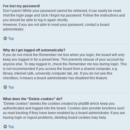
I’ve lost my password!
Don’t panic! While your password cannot be retrieved, it can easily be reset.
Visit the login page and click
I forgot my password
. Follow the instructions and
you should be able to log in again shortly.
However, if you are not able to reset your password, contact a board
administrator.
Top
Why do I get logged off automatically?
If you do not check the
Remember me
box when you login, the board will only
keep you logged in for a preset time. This prevents misuse of your account by
anyone else. To stay logged in, check the
Remember me
box during login. This
is not recommended if you access the board from a shared computer, e.g.
library, internet cafe, university computer lab, etc. If you do not see this
checkbox, it means a board administrator has disabled this feature.
Top
What does the “Delete cookies” do?
“Delete cookies” deletes the cookies created by phpBB which keep you
authenticated and logged into the board. Cookies also provide functions such
as read tracking if they have been enabled by a board administrator. If you are
having login or logout problems, deleting board cookies may help.
Top