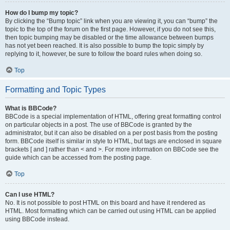
How do I bump my topic?
By clicking the “Bump topic” link when you are viewing it, you can “bump” the
topic to the top of the forum on the first page. However, if you do not see this,
then topic bumping may be disabled or the time allowance between bumps
has not yet been reached. It is also possible to bump the topic simply by
replying to it, however, be sure to follow the board rules when doing so.
Top
Formatting and Topic Types
What is BBCode?
BBCode is a special implementation of HTML, offering great formatting control
on particular objects in a post. The use of BBCode is granted by the
administrator, but it can also be disabled on a per post basis from the posting
form. BBCode itself is similar in style to HTML, but tags are enclosed in square
brackets [ and ] rather than < and >. For more information on BBCode see the
guide which can be accessed from the posting page.
Top
Can I use HTML?
No. It is not possible to post HTML on this board and have it rendered as
HTML. Most formatting which can be carried out using HTML can be applied
using BBCode instead.