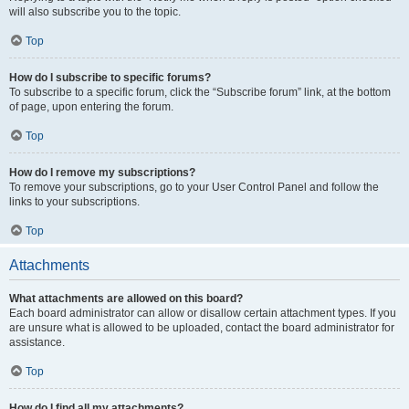
will also subscribe you to the topic.
Top
How do I subscribe to specific forums?
To subscribe to a specific forum, click the “Subscribe forum” link, at the bottom
of page, upon entering the forum.
Top
How do I remove my subscriptions?
To remove your subscriptions, go to your User Control Panel and follow the
links to your subscriptions.
Top
Attachments
What attachments are allowed on this board?
Each board administrator can allow or disallow certain attachment types. If you
are unsure what is allowed to be uploaded, contact the board administrator for
assistance.
Top
How do I find all my attachments?