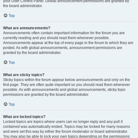
your User Control Panel. Global announcement permissions are granted by
the board administrator.
Top
What are announcements?
Announcements often contain important information for the forum you are
currently reading and you should read them whenever possible.
Announcements appear at the top of every page in the forum to which they are
posted. As with global announcements, announcement permissions are
granted by the board administrator.
Top
What are sticky topics?
Sticky topics within the forum appear below announcements and only on the
first page. They are often quite important so you should read them whenever
possible. As with announcements and global announcements, sticky topic
permissions are granted by the board administrator.
Top
What are locked topics?
Locked topics are topics where users can no longer reply and any poll it
contained was automatically ended. Topics may be locked for many reasons
and were set this way by either the forum moderator or board administrator.
You may also be able to lock your own topics depending on the permissions