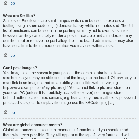
Top
What are Smilies?
Smilies, or Emoticons, are small images which can be used to express a
feeling using a short code, e.g. :) denotes happy, while :( denotes sad. The full
list of emoticons can be seen in the posting form. Try not to overuse smilies,
however, as they can quickly render a post unreadable and a moderator may
edit them out or remove the post altogether. The board administrator may also
have set a limit to the number of smilies you may use within a post.
Top
Can I post images?
Yes, images can be shown in your posts. If the administrator has allowed
attachments, you may be able to upload the image to the board. Otherwise, you
must link to an image stored on a publicly accessible web server, e.g.
http://www.example.com/my-picture.gif. You cannot link to pictures stored on
your own PC (unless it is a publicly accessible server) nor images stored
behind authentication mechanisms, e.g. hotmail or yahoo mailboxes, password
protected sites, etc. To display the image use the BBCode [img] tag.
Top
What are global announcements?
Global announcements contain important information and you should read
them whenever possible. They will appear at the top of every forum and within