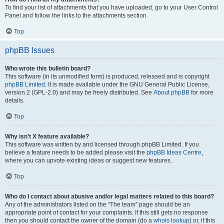
To find your list of attachments that you have uploaded, go to your User Control
Panel and follow the links to the attachments section.
Top
phpBB Issues
Who wrote this bulletin board?
This software (in its unmodified form) is produced, released and is copyright
phpBB Limited
. It is made available under the GNU General Public License,
version 2 (GPL-2.0) and may be freely distributed. See
About phpBB
for more
details.
Top
Why isn’t X feature available?
This software was written by and licensed through phpBB Limited. If you
believe a feature needs to be added please visit the
phpBB Ideas Centre
,
where you can upvote existing ideas or suggest new features.
Top
Who do I contact about abusive and/or legal matters related to this board?
Any of the administrators listed on the “The team” page should be an
appropriate point of contact for your complaints. If this still gets no response
then you should contact the owner of the domain (do a
whois lookup
) or, if this