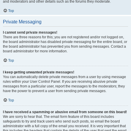
and moderators and other details such as the forums they moderate.
Top
Private Messaging
I cannot send private messages!
There are three reasons for this; you are not registered and/or not logged on,
the board administrator has disabled private messaging for the entire board, or
the board administrator has prevented you from sending messages. Contact a
board administrator for more information.
Top
I keep getting unwanted private messages!
You can automatically delete private messages from a user by using message
rules within your User Control Panel. If you are receiving abusive private
messages from a particular user, report the messages to the moderators; they
have the power to prevent a user from sending private messages.
Top
I have received a spamming or abusive email from someone on this board!
We are sorry to hear that. The email form feature of this board includes
safeguards to try and track users who send such posts, so email the board
administrator with a full copy of the email you received. It is very important that
this includes the headers that contain the details of the user that sent the email.