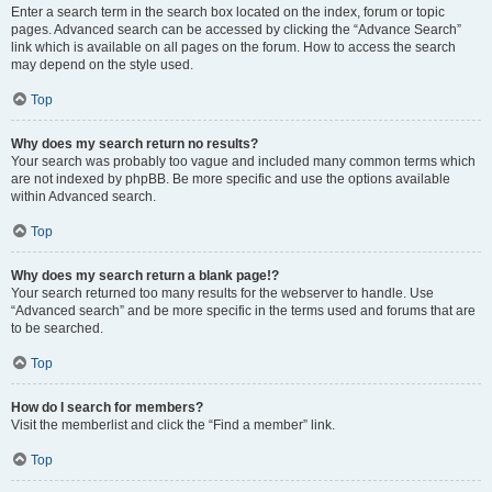
Enter a search term in the search box located on the index, forum or topic
pages. Advanced search can be accessed by clicking the “Advance Search”
link which is available on all pages on the forum. How to access the search
may depend on the style used.
Top
Why does my search return no results?
Your search was probably too vague and included many common terms which
are not indexed by phpBB. Be more specific and use the options available
within Advanced search.
Top
Why does my search return a blank page!?
Your search returned too many results for the webserver to handle. Use
“Advanced search” and be more specific in the terms used and forums that are
to be searched.
Top
How do I search for members?
Visit the memberlist and click the “Find a member” link.
Top