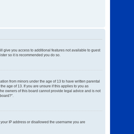
ll give you access to additional features not available to guest
gister so it is recommended you do so.
mation from minors under the age of 13 to have written parental
e age of 13. If you are unsure if this applies to you as
 the owners of this board cannot provide legal advice and is not
 board?”.
ed your IP address or disallowed the username you are