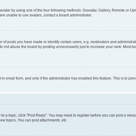
vatar by using one of the four following methods: Gravatar, Gallery, Remote or Uplo
re unable to use avatars, contact a board administrator.
f posts you have made or identify certain users, e.g. moderators and administrato
do not abuse the board by posting unnecessarily just to increase your rank. Most boa
t-in email form, and only if the administrator has enabled this feature. This is to 
y to a topic, click "Post Reply". You may need to register before you can post a messa
ew topics, You can post attachments, etc.