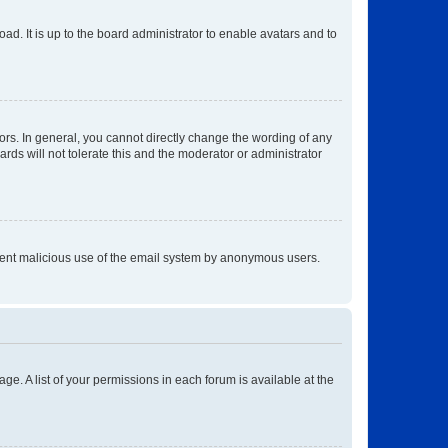
ad. It is up to the board administrator to enable avatars and to
rs. In general, you cannot directly change the wording of any
rds will not tolerate this and the moderator or administrator
prevent malicious use of the email system by anonymous users.
ge. A list of your permissions in each forum is available at the