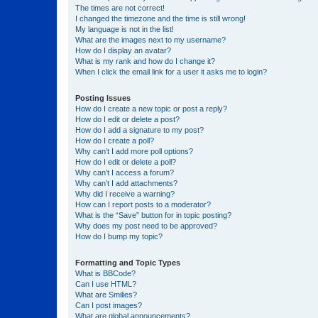
The times are not correct!
I changed the timezone and the time is still wrong!
My language is not in the list!
What are the images next to my username?
How do I display an avatar?
What is my rank and how do I change it?
When I click the email link for a user it asks me to login?
Posting Issues
How do I create a new topic or post a reply?
How do I edit or delete a post?
How do I add a signature to my post?
How do I create a poll?
Why can’t I add more poll options?
How do I edit or delete a poll?
Why can’t I access a forum?
Why can’t I add attachments?
Why did I receive a warning?
How can I report posts to a moderator?
What is the “Save” button for in topic posting?
Why does my post need to be approved?
How do I bump my topic?
Formatting and Topic Types
What is BBCode?
Can I use HTML?
What are Smilies?
Can I post images?
What are global announcements?