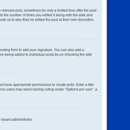
 relevant post, sometimes for only a limited time after the post
sts the number of times you edited it along with the date and
ote as to why they’ve edited the post at their own discretion.
osting form to add your signature. You can also add a
ature being added to individual posts by un-checking the add
not have appropriate permissions to create polls. Enter a title
tions users may select during voting under “Options per user”, a
e board administrator.