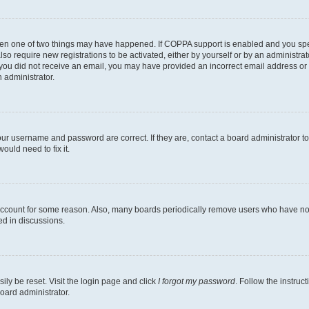
then one of two things may have happened. If COPPA support is enabled and you speci
lso require new registrations to be activated, either by yourself or by an administra
. If you did not receive an email, you may have provided an incorrect email address o
n administrator.
our username and password are correct. If they are, contact a board administrator t
ould need to fix it.
 account for some reason. Also, many boards periodically remove users who have not p
ed in discussions.
ily be reset. Visit the login page and click
I forgot my password
. Follow the instruc
oard administrator.