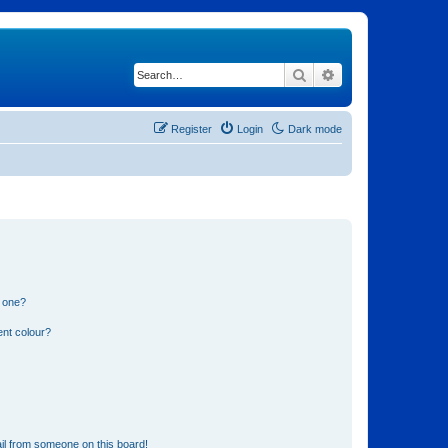
Search
Advanced search
Register
Login
Dark mode
n one?
ent colour?
il from someone on this board!