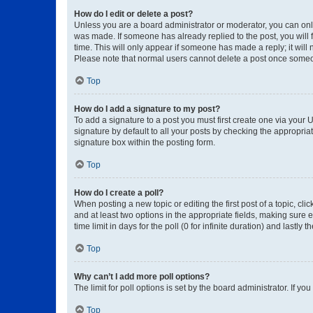
How do I edit or delete a post?
Unless you are a board administrator or moderator, you can only e
was made. If someone has already replied to the post, you will f
time. This will only appear if someone has made a reply; it will 
Please note that normal users cannot delete a post once someo
Top
How do I add a signature to my post?
To add a signature to a post you must first create one via your
signature by default to all your posts by checking the appropria
signature box within the posting form.
Top
How do I create a poll?
When posting a new topic or editing the first post of a topic, cli
and at least two options in the appropriate fields, making sure 
time limit in days for the poll (0 for infinite duration) and lastly
Top
Why can’t I add more poll options?
The limit for poll options is set by the board administrator. If 
Top