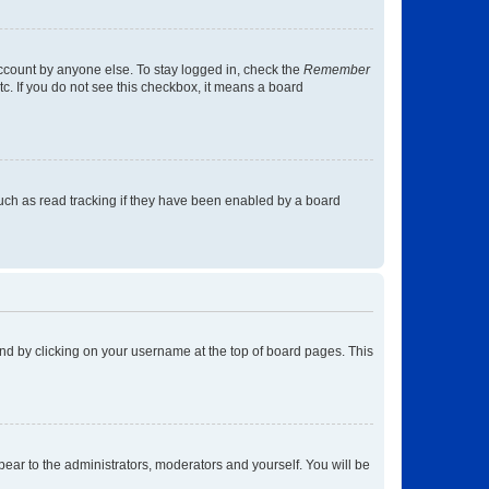
account by anyone else. To stay logged in, check the
Remember
tc. If you do not see this checkbox, it means a board
uch as read tracking if they have been enabled by a board
found by clicking on your username at the top of board pages. This
ppear to the administrators, moderators and yourself. You will be