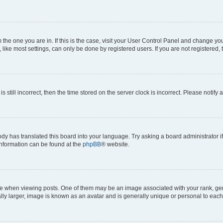
om the one you are in. If this is the case, visit your User Control Panel and change y
ike most settings, can only be done by registered users. If you are not registered, t
s still incorrect, then the time stored on the server clock is incorrect. Please notify 
ody has translated this board into your language. Try asking a board administrator i
 information can be found at the
phpBB
® website.
hen viewing posts. One of them may be an image associated with your rank, genera
ly larger, image is known as an avatar and is generally unique or personal to each