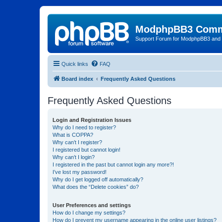
ModphpBB3 Comm
Support Forum for ModphpBB3 and
Quick links
FAQ
Board index
Frequently Asked Questions
Frequently Asked Questions
Login and Registration Issues
Why do I need to register?
What is COPPA?
Why can’t I register?
I registered but cannot login!
Why can’t I login?
I registered in the past but cannot login any more?!
I’ve lost my password!
Why do I get logged off automatically?
What does the “Delete cookies” do?
User Preferences and settings
How do I change my settings?
How do I prevent my username appearing in the online user listings?