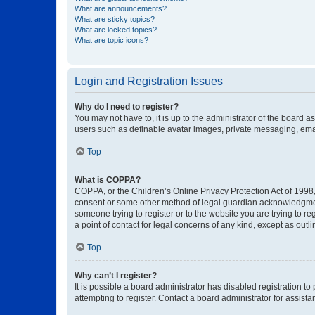
What are announcements?
What are sticky topics?
What are locked topics?
What are topic icons?
Login and Registration Issues
Why do I need to register?
You may not have to, it is up to the administrator of the board a
users such as definable avatar images, private messaging, email
Top
What is COPPA?
COPPA, or the Children’s Online Privacy Protection Act of 1998, 
consent or some other method of legal guardian acknowledgment, 
someone trying to register or to the website you are trying to r
a point of contact for legal concerns of any kind, except as outl
Top
Why can’t I register?
It is possible a board administrator has disabled registration 
attempting to register. Contact a board administrator for assista