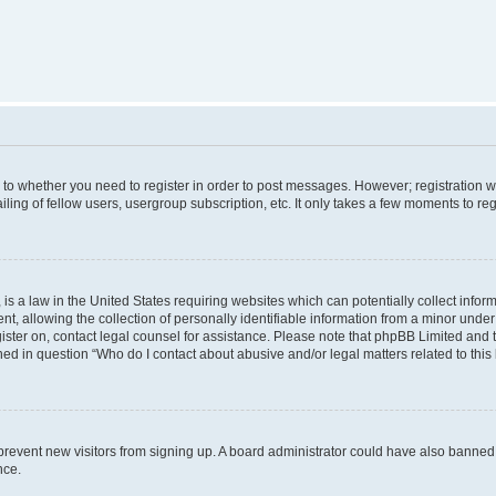
s to whether you need to register in order to post messages. However; registration wi
ing of fellow users, usergroup subscription, etc. It only takes a few moments to re
is a law in the United States requiring websites which can potentially collect infor
allowing the collection of personally identifiable information from a minor under th
egister on, contact legal counsel for assistance. Please note that phpBB Limited and
ined in question “Who do I contact about abusive and/or legal matters related to this
to prevent new visitors from signing up. A board administrator could have also bann
nce.