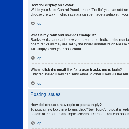
How do I display an avatar?
Within your User Control Panel, under “Profile” you can add an a
choose the way in which avatars can be made available. If you a
Top
What is my rank and how do I change it?
Ranks, which appear below your username, indicate the number o
board ranks as they are set by the board administrator. Please 
will simply lower your post count.
Top
When I click the email link for a user it asks me to login?
Only registered users can send email to other users via the buil
Top
Posting Issues
How do I create a new topic or post a reply?
To post a new topic in a forum, click "New Topic". To post a repl
bottom of the forum and topic screens. Example: You can post n
Top