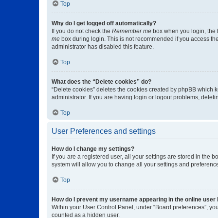
Top
Why do I get logged off automatically?
If you do not check the
Remember me
box when you login, the b
me
box during login. This is not recommended if you access the b
administrator has disabled this feature.
Top
What does the “Delete cookies” do?
“Delete cookies” deletes the cookies created by phpBB which k
administrator. If you are having login or logout problems, dele
Top
User Preferences and settings
How do I change my settings?
If you are a registered user, all your settings are stored in the
system will allow you to change all your settings and preferenc
Top
How do I prevent my username appearing in the online user l
Within your User Control Panel, under “Board preferences”, you 
counted as a hidden user.