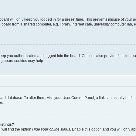
oard will only keep you logged in for a preset time. This prevents misuse of your 
oard from a shared computer, e.g. library, internet cafe, university computer lab, e
eep you authenticated and logged into the board. Cookies also provide functions s
ting board cookies may help.
 board database. To alter them, visit your User Control Panel; a link can usually be 
es.
istings?
will find the option
Hide your online status
. Enable this option and you will only a