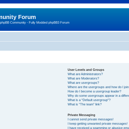
unity Forum
 phpBB Community - Fully Modded phpBB3 Forum
User Levels and Groups
What are Administrators?
What are Moderators?
What are usergroups?
Where are the usergroups and how do I joi
How do I become a usergroup leader?
Why do some usergroups appear in a differ
What is a “Default usergroup”?
What is “The team” link?
Private Messaging
I cannot send private messages!
I keep getting unwanted private messages!
I have received a spamming or abusive ema