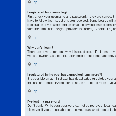
Top
I registered but cannot login!
First, check your username and password. If they are correct, 
have to follow the instructions you received. Some boards will a
registration. If you were sent an email, follow the instructions
sure the email address you provided is correct, try contacting a
Top
Why can’t I login?
There are several reasons why this could occur. First, ensure y
website owner has a configuration error on their end, and they w
Top
I registered in the past but cannot login any more?!
It is possible an administrator has deactivated or deleted your
this has happened, try registering again and being more involv
Top
I’ve lost my password!
Don’t panic! While your password cannot be retrieved, it can eas
However, if you are not able to reset your password, contact a b