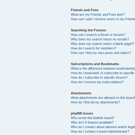
Friends and Foes
What are my Friends and Foes lists?
How can I add / remove users to my Friends
Searching the Forums
How can I search a forum or forums?
Why does my search return no results?
Why does my search return a blank page!?
How do I search for members?
How can I find my own posts and topics?
Subscriptions and Bookmarks
What is the difference between bookmarkin
How do I bookmark or subscribe to specific
How do I subscribe to specific forums?
How do I remove my subscriptions?
Attachments
What attachments are allowed on this boar
How do I find all my attachments?
phpBB Issues
Who wrote this bulletin board?
Why isn’t X feature available?
Who do I contact about abusive and/or legal 
How do I contact a board administrator?