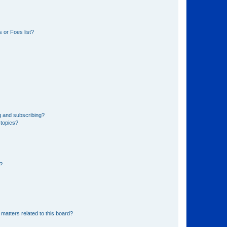
 or Foes list?
g and subscribing?
 topics?
d?
matters related to this board?