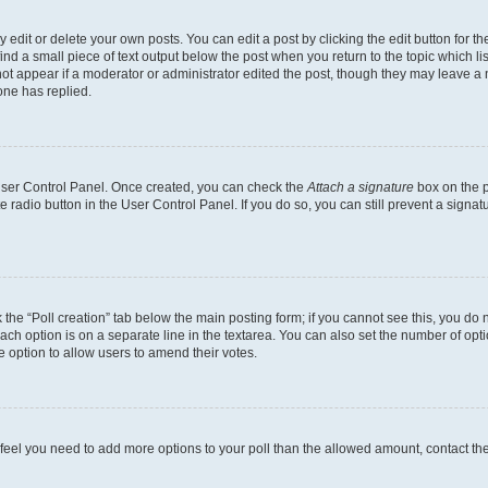
dit or delete your own posts. You can edit a post by clicking the edit button for the
ind a small piece of text output below the post when you return to the topic which li
not appear if a moderator or administrator edited the post, though they may leave a n
ne has replied.
 User Control Panel. Once created, you can check the
Attach a signature
box on the p
te radio button in the User Control Panel. If you do so, you can still prevent a sign
ck the “Poll creation” tab below the main posting form; if you cannot see this, you do 
each option is on a separate line in the textarea. You can also set the number of op
 the option to allow users to amend their votes.
you feel you need to add more options to your poll than the allowed amount, contact th