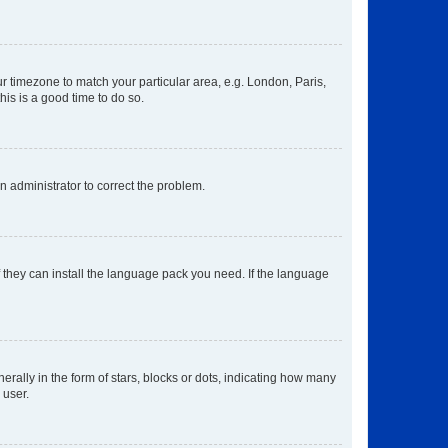
our timezone to match your particular area, e.g. London, Paris,
his is a good time to do so.
an administrator to correct the problem.
f they can install the language pack you need. If the language
lly in the form of stars, blocks or dots, indicating how many
 user.