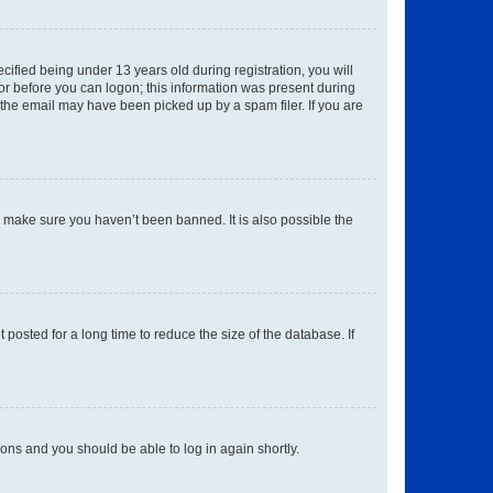
fied being under 13 years old during registration, you will
tor before you can logon; this information was present during
r the email may have been picked up by a spam filer. If you are
o make sure you haven’t been banned. It is also possible the
osted for a long time to reduce the size of the database. If
tions and you should be able to log in again shortly.