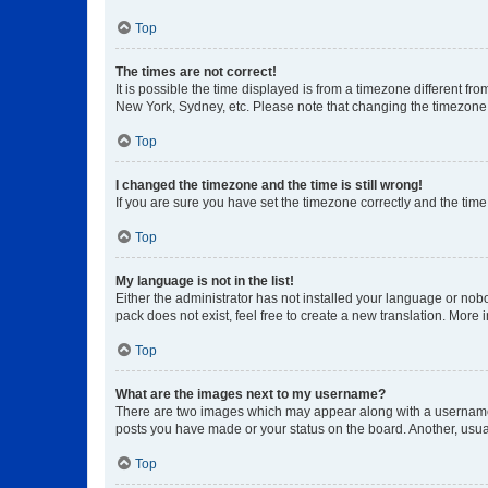
Top
The times are not correct!
It is possible the time displayed is from a timezone different fr
New York, Sydney, etc. Please note that changing the timezone, l
Top
I changed the timezone and the time is still wrong!
If you are sure you have set the timezone correctly and the time i
Top
My language is not in the list!
Either the administrator has not installed your language or nob
pack does not exist, feel free to create a new translation. More
Top
What are the images next to my username?
There are two images which may appear along with a username w
posts you have made or your status on the board. Another, usual
Top