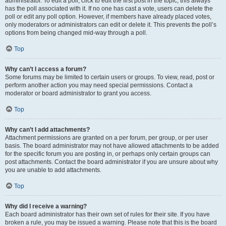
administrator. To edit a poll, click to edit the first post in the topic; this always
has the poll associated with it. If no one has cast a vote, users can delete the
poll or edit any poll option. However, if members have already placed votes,
only moderators or administrators can edit or delete it. This prevents the poll’s
options from being changed mid-way through a poll.
Top
Why can’t I access a forum?
Some forums may be limited to certain users or groups. To view, read, post or
perform another action you may need special permissions. Contact a
moderator or board administrator to grant you access.
Top
Why can’t I add attachments?
Attachment permissions are granted on a per forum, per group, or per user
basis. The board administrator may not have allowed attachments to be added
for the specific forum you are posting in, or perhaps only certain groups can
post attachments. Contact the board administrator if you are unsure about why
you are unable to add attachments.
Top
Why did I receive a warning?
Each board administrator has their own set of rules for their site. If you have
broken a rule, you may be issued a warning. Please note that this is the board