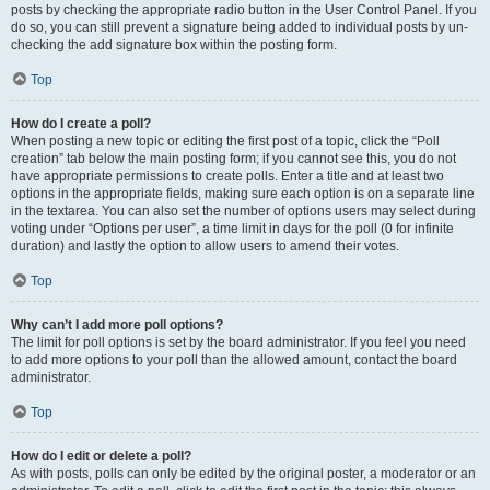
posts by checking the appropriate radio button in the User Control Panel. If you
do so, you can still prevent a signature being added to individual posts by un-
checking the add signature box within the posting form.
Top
How do I create a poll?
When posting a new topic or editing the first post of a topic, click the “Poll
creation” tab below the main posting form; if you cannot see this, you do not
have appropriate permissions to create polls. Enter a title and at least two
options in the appropriate fields, making sure each option is on a separate line
in the textarea. You can also set the number of options users may select during
voting under “Options per user”, a time limit in days for the poll (0 for infinite
duration) and lastly the option to allow users to amend their votes.
Top
Why can’t I add more poll options?
The limit for poll options is set by the board administrator. If you feel you need
to add more options to your poll than the allowed amount, contact the board
administrator.
Top
How do I edit or delete a poll?
As with posts, polls can only be edited by the original poster, a moderator or an