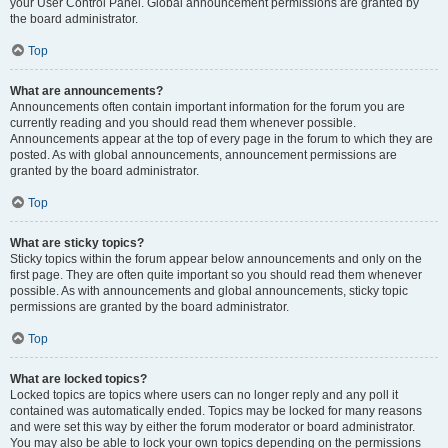
your User Control Panel. Global announcement permissions are granted by
the board administrator.
Top
What are announcements?
Announcements often contain important information for the forum you are
currently reading and you should read them whenever possible.
Announcements appear at the top of every page in the forum to which they are
posted. As with global announcements, announcement permissions are
granted by the board administrator.
Top
What are sticky topics?
Sticky topics within the forum appear below announcements and only on the
first page. They are often quite important so you should read them whenever
possible. As with announcements and global announcements, sticky topic
permissions are granted by the board administrator.
Top
What are locked topics?
Locked topics are topics where users can no longer reply and any poll it
contained was automatically ended. Topics may be locked for many reasons
and were set this way by either the forum moderator or board administrator.
You may also be able to lock your own topics depending on the permissions