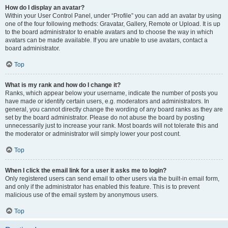
How do I display an avatar?
Within your User Control Panel, under “Profile” you can add an avatar by using
one of the four following methods: Gravatar, Gallery, Remote or Upload. It is up
to the board administrator to enable avatars and to choose the way in which
avatars can be made available. If you are unable to use avatars, contact a
board administrator.
Top
What is my rank and how do I change it?
Ranks, which appear below your username, indicate the number of posts you
have made or identify certain users, e.g. moderators and administrators. In
general, you cannot directly change the wording of any board ranks as they are
set by the board administrator. Please do not abuse the board by posting
unnecessarily just to increase your rank. Most boards will not tolerate this and
the moderator or administrator will simply lower your post count.
Top
When I click the email link for a user it asks me to login?
Only registered users can send email to other users via the built-in email form,
and only if the administrator has enabled this feature. This is to prevent
malicious use of the email system by anonymous users.
Top