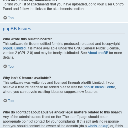
To find your list of attachments that you have uploaded, go to your User Control
Panel and follow the links to the attachments section.
Top
phpBB Issues
Who wrote this bulletin board?
This software (in its unmodified form) is produced, released and is copyright
phpBB Limited
. It is made available under the GNU General Public License,
version 2 (GPL-2.0) and may be freely distributed. See
About phpBB
for more
details.
Top
Why isn’t X feature available?
This software was written by and licensed through phpBB Limited. If you
believe a feature needs to be added please visit the
phpBB Ideas Centre
,
where you can upvote existing ideas or suggest new features.
Top
Who do I contact about abusive and/or legal matters related to this board?
Any of the administrators listed on the “The team” page should be an
appropriate point of contact for your complaints. If this still gets no response
then you should contact the owner of the domain (do a
whois lookup
) or, if this