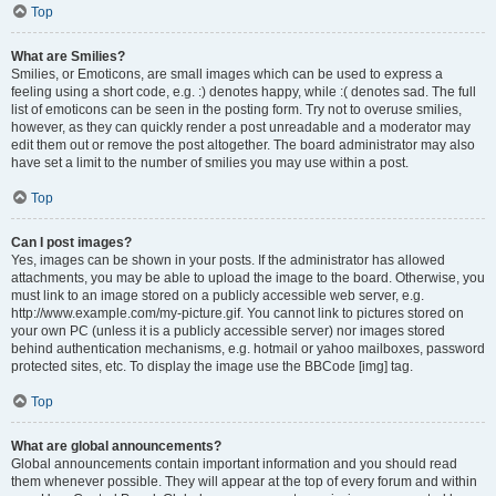
Top
What are Smilies?
Smilies, or Emoticons, are small images which can be used to express a
feeling using a short code, e.g. :) denotes happy, while :( denotes sad. The full
list of emoticons can be seen in the posting form. Try not to overuse smilies,
however, as they can quickly render a post unreadable and a moderator may
edit them out or remove the post altogether. The board administrator may also
have set a limit to the number of smilies you may use within a post.
Top
Can I post images?
Yes, images can be shown in your posts. If the administrator has allowed
attachments, you may be able to upload the image to the board. Otherwise, you
must link to an image stored on a publicly accessible web server, e.g.
http://www.example.com/my-picture.gif. You cannot link to pictures stored on
your own PC (unless it is a publicly accessible server) nor images stored
behind authentication mechanisms, e.g. hotmail or yahoo mailboxes, password
protected sites, etc. To display the image use the BBCode [img] tag.
Top
What are global announcements?
Global announcements contain important information and you should read
them whenever possible. They will appear at the top of every forum and within