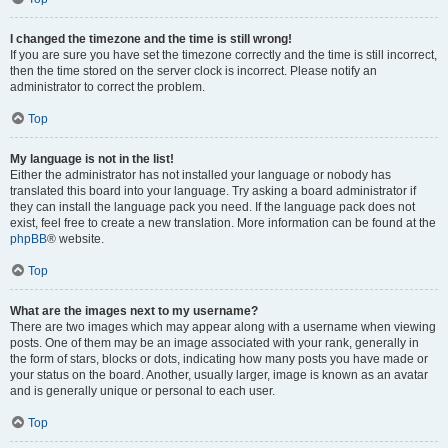
I changed the timezone and the time is still wrong!
If you are sure you have set the timezone correctly and the time is still incorrect,
then the time stored on the server clock is incorrect. Please notify an
administrator to correct the problem.
Top
My language is not in the list!
Either the administrator has not installed your language or nobody has
translated this board into your language. Try asking a board administrator if
they can install the language pack you need. If the language pack does not
exist, feel free to create a new translation. More information can be found at the
phpBB
® website.
Top
What are the images next to my username?
There are two images which may appear along with a username when viewing
posts. One of them may be an image associated with your rank, generally in
the form of stars, blocks or dots, indicating how many posts you have made or
your status on the board. Another, usually larger, image is known as an avatar
and is generally unique or personal to each user.
Top