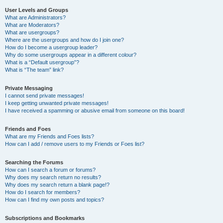
User Levels and Groups
What are Administrators?
What are Moderators?
What are usergroups?
Where are the usergroups and how do I join one?
How do I become a usergroup leader?
Why do some usergroups appear in a different colour?
What is a “Default usergroup”?
What is “The team” link?
Private Messaging
I cannot send private messages!
I keep getting unwanted private messages!
I have received a spamming or abusive email from someone on this board!
Friends and Foes
What are my Friends and Foes lists?
How can I add / remove users to my Friends or Foes list?
Searching the Forums
How can I search a forum or forums?
Why does my search return no results?
Why does my search return a blank page!?
How do I search for members?
How can I find my own posts and topics?
Subscriptions and Bookmarks