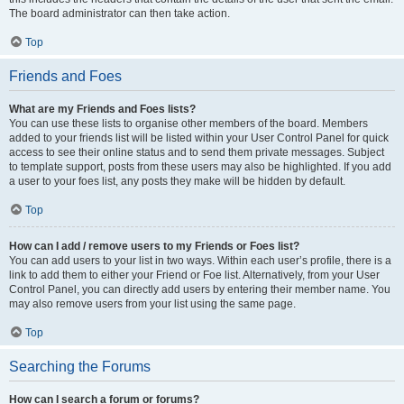
The board administrator can then take action.
Top
Friends and Foes
What are my Friends and Foes lists?
You can use these lists to organise other members of the board. Members
added to your friends list will be listed within your User Control Panel for quick
access to see their online status and to send them private messages. Subject
to template support, posts from these users may also be highlighted. If you add
a user to your foes list, any posts they make will be hidden by default.
Top
How can I add / remove users to my Friends or Foes list?
You can add users to your list in two ways. Within each user’s profile, there is a
link to add them to either your Friend or Foe list. Alternatively, from your User
Control Panel, you can directly add users by entering their member name. You
may also remove users from your list using the same page.
Top
Searching the Forums
How can I search a forum or forums?