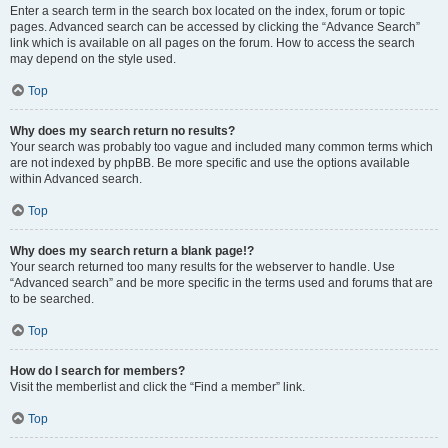
Enter a search term in the search box located on the index, forum or topic
pages. Advanced search can be accessed by clicking the “Advance Search”
link which is available on all pages on the forum. How to access the search
may depend on the style used.
Top
Why does my search return no results?
Your search was probably too vague and included many common terms which
are not indexed by phpBB. Be more specific and use the options available
within Advanced search.
Top
Why does my search return a blank page!?
Your search returned too many results for the webserver to handle. Use
“Advanced search” and be more specific in the terms used and forums that are
to be searched.
Top
How do I search for members?
Visit the memberlist and click the “Find a member” link.
Top