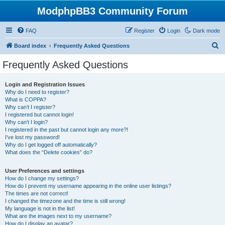
ModphpBB3 Community Forum
FAQ
Register
Login
Dark mode
S
Board index
Frequently Asked Questions
e
Frequently Asked Questions
a
r
Login and Registration Issues
Why do I need to register?
c
What is COPPA?
h
Why can’t I register?
I registered but cannot login!
Why can’t I login?
I registered in the past but cannot login any more?!
I’ve lost my password!
Why do I get logged off automatically?
What does the “Delete cookies” do?
User Preferences and settings
How do I change my settings?
How do I prevent my username appearing in the online user listings?
The times are not correct!
I changed the timezone and the time is still wrong!
My language is not in the list!
What are the images next to my username?
How do I display an avatar?