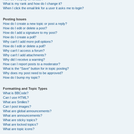
What is my rank and how do I change it?
When I click the email link for a user it asks me to login?
Posting Issues
How do I create a new topic or post a reply?
How do I edit or delete a post?
How do I add a signature to my post?
How do I create a poll?
Why can’t I add more poll options?
How do I edit or delete a poll?
Why can’t I access a forum?
Why can’t I add attachments?
Why did I receive a warning?
How can I report posts to a moderator?
What is the “Save” button for in topic posting?
Why does my post need to be approved?
How do I bump my topic?
Formatting and Topic Types
What is BBCode?
Can I use HTML?
What are Smilies?
Can I post images?
What are global announcements?
What are announcements?
What are sticky topics?
What are locked topics?
What are topic icons?