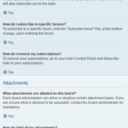
will also subscribe you to the topic.
Top
How do I subscribe to specific forums?
To subscribe to a specific forum, click the “Subscribe forum” link, at the bottom
of page, upon entering the forum.
Top
How do I remove my subscriptions?
To remove your subscriptions, go to your User Control Panel and follow the
links to your subscriptions.
Top
Attachments
What attachments are allowed on this board?
Each board administrator can allow or disallow certain attachment types. If you
are unsure what is allowed to be uploaded, contact the board administrator for
assistance.
Top
How do I find all my attachments?