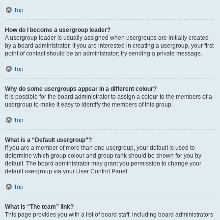
Top
How do I become a usergroup leader?
A usergroup leader is usually assigned when usergroups are initially created
by a board administrator. If you are interested in creating a usergroup, your first
point of contact should be an administrator; try sending a private message.
Top
Why do some usergroups appear in a different colour?
It is possible for the board administrator to assign a colour to the members of a
usergroup to make it easy to identify the members of this group.
Top
What is a “Default usergroup”?
If you are a member of more than one usergroup, your default is used to
determine which group colour and group rank should be shown for you by
default. The board administrator may grant you permission to change your
default usergroup via your User Control Panel.
Top
What is “The team” link?
This page provides you with a list of board staff, including board administrators