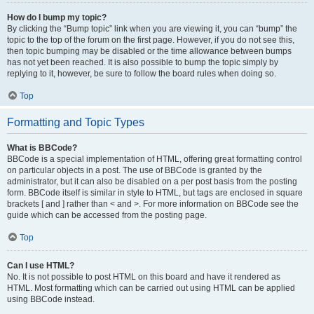
How do I bump my topic?
By clicking the “Bump topic” link when you are viewing it, you can “bump” the
topic to the top of the forum on the first page. However, if you do not see this,
then topic bumping may be disabled or the time allowance between bumps
has not yet been reached. It is also possible to bump the topic simply by
replying to it, however, be sure to follow the board rules when doing so.
Top
Formatting and Topic Types
What is BBCode?
BBCode is a special implementation of HTML, offering great formatting control
on particular objects in a post. The use of BBCode is granted by the
administrator, but it can also be disabled on a per post basis from the posting
form. BBCode itself is similar in style to HTML, but tags are enclosed in square
brackets [ and ] rather than < and >. For more information on BBCode see the
guide which can be accessed from the posting page.
Top
Can I use HTML?
No. It is not possible to post HTML on this board and have it rendered as
HTML. Most formatting which can be carried out using HTML can be applied
using BBCode instead.