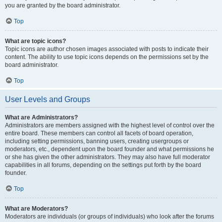
you are granted by the board administrator.
Top
What are topic icons?
Topic icons are author chosen images associated with posts to indicate their
content. The ability to use topic icons depends on the permissions set by the
board administrator.
Top
User Levels and Groups
What are Administrators?
Administrators are members assigned with the highest level of control over the
entire board. These members can control all facets of board operation,
including setting permissions, banning users, creating usergroups or
moderators, etc., dependent upon the board founder and what permissions he
or she has given the other administrators. They may also have full moderator
capabilities in all forums, depending on the settings put forth by the board
founder.
Top
What are Moderators?
Moderators are individuals (or groups of individuals) who look after the forums