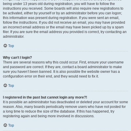
being under 13 years old during registration, you will have to follow the
instructions you received. Some boards will also require new registrations to
be activated, either by yourself or by an administrator before you can logon;
this information was present during registration. If you were sent an email,
follow the instructions. If you did not receive an email, you may have provided
an incorrect email address or the email may have been picked up by a spam
filer. If you are sure the email address you provided is correct, try contacting an
administrator.
Top
Why can’t I login?
There are several reasons why this could occur. First, ensure your username
and password are correct. If they are, contact a board administrator to make
sure you haven’t been banned. It is also possible the website owner has a
configuration error on their end, and they would need to fix it.
Top
I registered in the past but cannot login any more?!
It is possible an administrator has deactivated or deleted your account for some
reason. Also, many boards periodically remove users who have not posted for
a long time to reduce the size of the database. If this has happened, try
registering again and being more involved in discussions.
Top