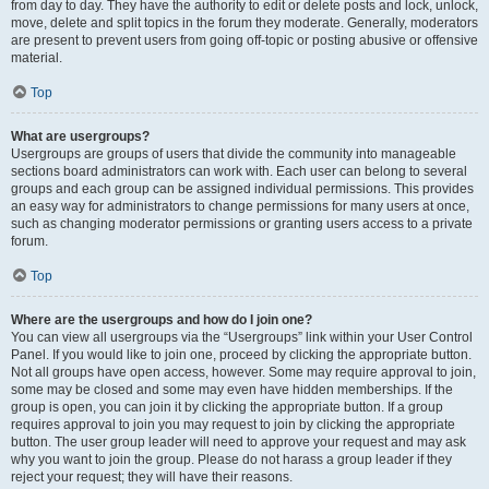
from day to day. They have the authority to edit or delete posts and lock, unlock,
move, delete and split topics in the forum they moderate. Generally, moderators
are present to prevent users from going off-topic or posting abusive or offensive
material.
Top
What are usergroups?
Usergroups are groups of users that divide the community into manageable
sections board administrators can work with. Each user can belong to several
groups and each group can be assigned individual permissions. This provides
an easy way for administrators to change permissions for many users at once,
such as changing moderator permissions or granting users access to a private
forum.
Top
Where are the usergroups and how do I join one?
You can view all usergroups via the “Usergroups” link within your User Control
Panel. If you would like to join one, proceed by clicking the appropriate button.
Not all groups have open access, however. Some may require approval to join,
some may be closed and some may even have hidden memberships. If the
group is open, you can join it by clicking the appropriate button. If a group
requires approval to join you may request to join by clicking the appropriate
button. The user group leader will need to approve your request and may ask
why you want to join the group. Please do not harass a group leader if they
reject your request; they will have their reasons.