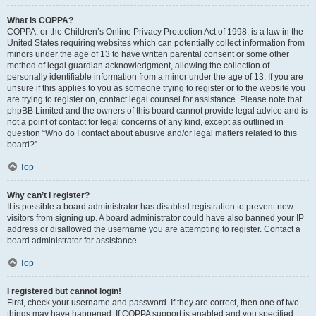
What is COPPA?
COPPA, or the Children’s Online Privacy Protection Act of 1998, is a law in the
United States requiring websites which can potentially collect information from
minors under the age of 13 to have written parental consent or some other
method of legal guardian acknowledgment, allowing the collection of
personally identifiable information from a minor under the age of 13. If you are
unsure if this applies to you as someone trying to register or to the website you
are trying to register on, contact legal counsel for assistance. Please note that
phpBB Limited and the owners of this board cannot provide legal advice and is
not a point of contact for legal concerns of any kind, except as outlined in
question “Who do I contact about abusive and/or legal matters related to this
board?”.
Top
Why can’t I register?
It is possible a board administrator has disabled registration to prevent new
visitors from signing up. A board administrator could have also banned your IP
address or disallowed the username you are attempting to register. Contact a
board administrator for assistance.
Top
I registered but cannot login!
First, check your username and password. If they are correct, then one of two
things may have happened. If COPPA support is enabled and you specified