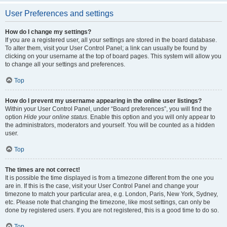
User Preferences and settings
How do I change my settings?
If you are a registered user, all your settings are stored in the board database.
To alter them, visit your User Control Panel; a link can usually be found by
clicking on your username at the top of board pages. This system will allow you
to change all your settings and preferences.
Top
How do I prevent my username appearing in the online user listings?
Within your User Control Panel, under “Board preferences”, you will find the
option
Hide your online status
. Enable this option and you will only appear to
the administrators, moderators and yourself. You will be counted as a hidden
user.
Top
The times are not correct!
It is possible the time displayed is from a timezone different from the one you
are in. If this is the case, visit your User Control Panel and change your
timezone to match your particular area, e.g. London, Paris, New York, Sydney,
etc. Please note that changing the timezone, like most settings, can only be
done by registered users. If you are not registered, this is a good time to do so.
Top