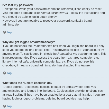
I’ve lost my password!
Don’t panic! While your password cannot be retrieved, it can easily be reset.
Visit the login page and click
I forgot my password
. Follow the instructions and
you should be able to log in again shortly.
However, if you are not able to reset your password, contact a board
administrator.
Top
Why do I get logged off automatically?
If you do not check the
Remember me
box when you login, the board will only
keep you logged in for a preset time. This prevents misuse of your account by
anyone else. To stay logged in, check the
Remember me
box during login. This
is not recommended if you access the board from a shared computer, e.g.
library, internet cafe, university computer lab, etc. If you do not see this
checkbox, it means a board administrator has disabled this feature.
Top
What does the “Delete cookies” do?
“Delete cookies” deletes the cookies created by phpBB which keep you
authenticated and logged into the board. Cookies also provide functions such
as read tracking if they have been enabled by a board administrator. If you are
having login or logout problems, deleting board cookies may help.
Top