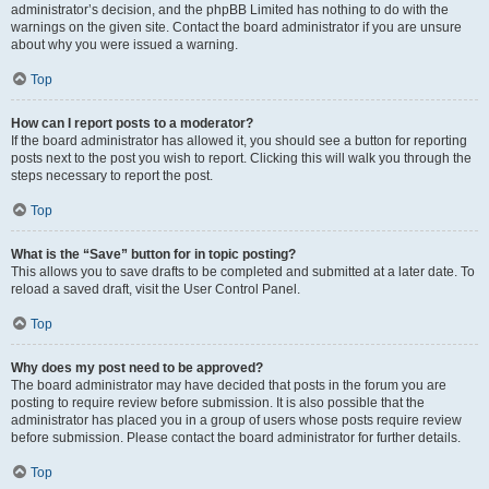
administrator’s decision, and the phpBB Limited has nothing to do with the
warnings on the given site. Contact the board administrator if you are unsure
about why you were issued a warning.
Top
How can I report posts to a moderator?
If the board administrator has allowed it, you should see a button for reporting
posts next to the post you wish to report. Clicking this will walk you through the
steps necessary to report the post.
Top
What is the “Save” button for in topic posting?
This allows you to save drafts to be completed and submitted at a later date. To
reload a saved draft, visit the User Control Panel.
Top
Why does my post need to be approved?
The board administrator may have decided that posts in the forum you are
posting to require review before submission. It is also possible that the
administrator has placed you in a group of users whose posts require review
before submission. Please contact the board administrator for further details.
Top