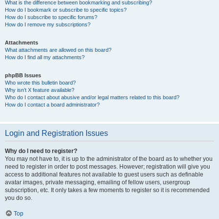
What is the difference between bookmarking and subscribing?
How do I bookmark or subscribe to specific topics?
How do I subscribe to specific forums?
How do I remove my subscriptions?
Attachments
What attachments are allowed on this board?
How do I find all my attachments?
phpBB Issues
Who wrote this bulletin board?
Why isn’t X feature available?
Who do I contact about abusive and/or legal matters related to this board?
How do I contact a board administrator?
Login and Registration Issues
Why do I need to register?
You may not have to, it is up to the administrator of the board as to whether you
need to register in order to post messages. However; registration will give you
access to additional features not available to guest users such as definable
avatar images, private messaging, emailing of fellow users, usergroup
subscription, etc. It only takes a few moments to register so it is recommended
you do so.
Top