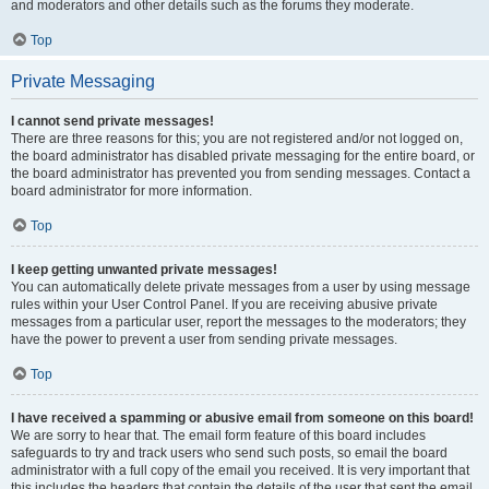
and moderators and other details such as the forums they moderate.
Top
Private Messaging
I cannot send private messages!
There are three reasons for this; you are not registered and/or not logged on,
the board administrator has disabled private messaging for the entire board, or
the board administrator has prevented you from sending messages. Contact a
board administrator for more information.
Top
I keep getting unwanted private messages!
You can automatically delete private messages from a user by using message
rules within your User Control Panel. If you are receiving abusive private
messages from a particular user, report the messages to the moderators; they
have the power to prevent a user from sending private messages.
Top
I have received a spamming or abusive email from someone on this board!
We are sorry to hear that. The email form feature of this board includes
safeguards to try and track users who send such posts, so email the board
administrator with a full copy of the email you received. It is very important that
this includes the headers that contain the details of the user that sent the email.