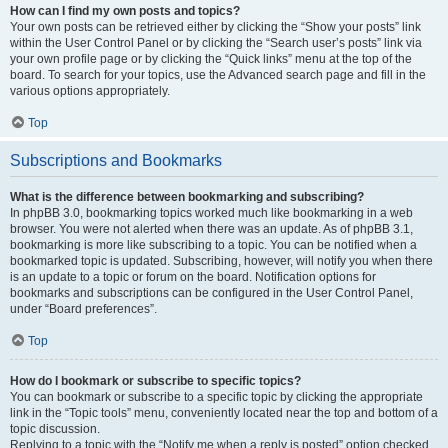
How can I find my own posts and topics?
Your own posts can be retrieved either by clicking the “Show your posts” link
within the User Control Panel or by clicking the “Search user’s posts” link via
your own profile page or by clicking the “Quick links” menu at the top of the
board. To search for your topics, use the Advanced search page and fill in the
various options appropriately.
Top
Subscriptions and Bookmarks
What is the difference between bookmarking and subscribing?
In phpBB 3.0, bookmarking topics worked much like bookmarking in a web
browser. You were not alerted when there was an update. As of phpBB 3.1,
bookmarking is more like subscribing to a topic. You can be notified when a
bookmarked topic is updated. Subscribing, however, will notify you when there
is an update to a topic or forum on the board. Notification options for
bookmarks and subscriptions can be configured in the User Control Panel,
under “Board preferences”.
Top
How do I bookmark or subscribe to specific topics?
You can bookmark or subscribe to a specific topic by clicking the appropriate
link in the “Topic tools” menu, conveniently located near the top and bottom of a
topic discussion.
Replying to a topic with the “Notify me when a reply is posted” option checked