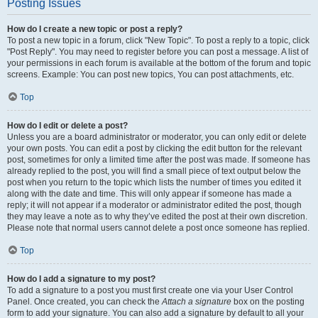
Posting Issues
How do I create a new topic or post a reply?
To post a new topic in a forum, click "New Topic". To post a reply to a topic, click
"Post Reply". You may need to register before you can post a message. A list of
your permissions in each forum is available at the bottom of the forum and topic
screens. Example: You can post new topics, You can post attachments, etc.
Top
How do I edit or delete a post?
Unless you are a board administrator or moderator, you can only edit or delete
your own posts. You can edit a post by clicking the edit button for the relevant
post, sometimes for only a limited time after the post was made. If someone has
already replied to the post, you will find a small piece of text output below the
post when you return to the topic which lists the number of times you edited it
along with the date and time. This will only appear if someone has made a
reply; it will not appear if a moderator or administrator edited the post, though
they may leave a note as to why they’ve edited the post at their own discretion.
Please note that normal users cannot delete a post once someone has replied.
Top
How do I add a signature to my post?
To add a signature to a post you must first create one via your User Control
Panel. Once created, you can check the
Attach a signature
box on the posting
form to add your signature. You can also add a signature by default to all your